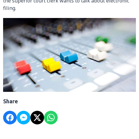
the superior court clerk wants to talk about electronic
filing.
Share