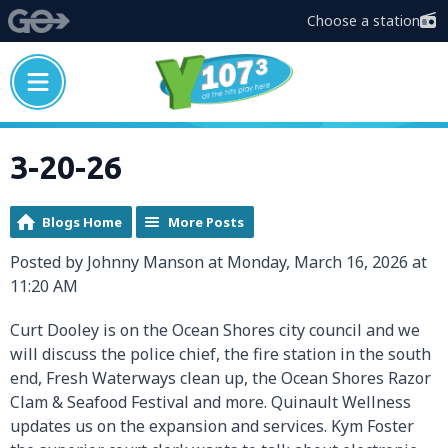
Choose a station
3-20-26
Blogs Home
More Posts
Posted by Johnny Manson at Monday, March 16, 2026 at
11:20 AM
Curt Dooley is on the Ocean Shores city council and we
will discuss the police chief, the fire station in the south
end, Fresh Waterways clean up, the Ocean Shores Razor
Clam & Seafood Festival and more. Quinault Wellness
updates us on the expansion and services. Kym Foster