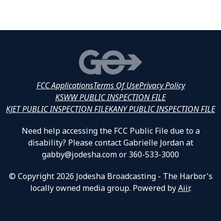
FCC Applications
Terms Of Use
Privacy Policy
KSWW PUBLIC INSPECTION FILE
KJET PUBLIC INSPECTION FILE
KANY PUBLIC INSPECTION FILE
Need help accessing the FCC Public File due to a
disability? Please contact Gabrielle Jordan at
gabby@jodesha.com or 360-533-3000
© Copyright 2026 Jodesha Broadcasting - The Harbor's
locally owned media group. Powered by
Aiir
.