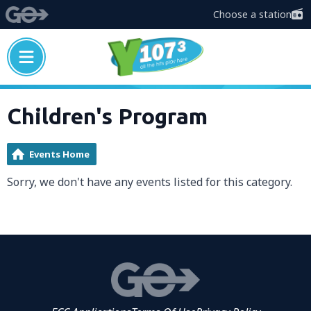
Choose a station
Children's Program
Events Home
Sorry, we don't have any events listed for this category.