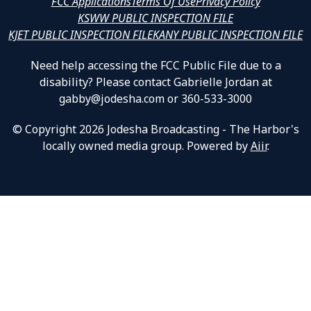
FCC Applications
Terms Of Use
Privacy Policy
KSWW PUBLIC INSPECTION FILE
KJET PUBLIC INSPECTION FILE
KANY PUBLIC INSPECTION FILE
Need help accessing the FCC Public File due to a
disability? Please contact Gabrielle Jordan at
gabby@jodesha.com or 360-533-3000
© Copyright 2026 Jodesha Broadcasting - The Harbor's
locally owned media group. Powered by
Aiir
.