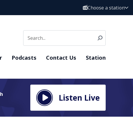
Choose a station
r
Podcasts
Contact Us
Station
Th
Listen Live