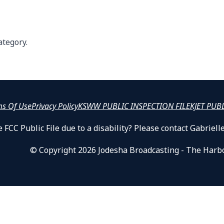
ategory.
ms Of Use
Privacy Policy
KSWW PUBLIC INSPECTION FILE
KJET PUB
 FCC Public File due to a disability? Please contact Gabrie
© Copyright 2026 Jodesha Broadcasting - The Harb