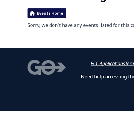
Events Home
Sorry, we don't have any events listed for this c
FCC Applications
Ter
Need help accessing the