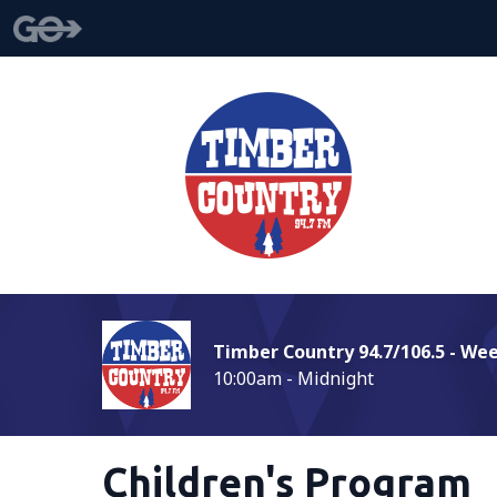
Timber Country 94.7/106.5 - We
10:00am - Midnight
Children's Program