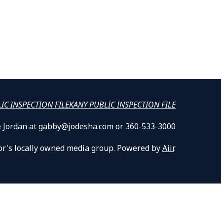
LIC INSPECTION FILE
KANY PUBLIC INSPECTION FILE
lle Jordan at gabby@jodesha.com or 360-533-3000
or's locally owned media group. Powered by
Aiir
.