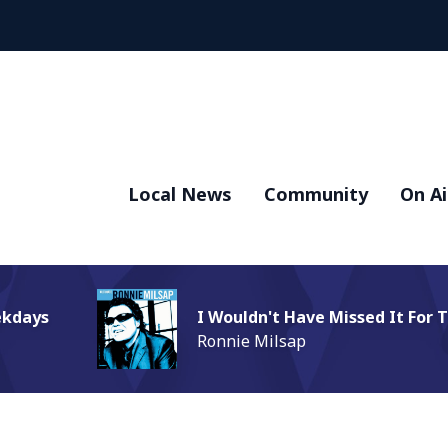
Local News
Community
On Ai
ekdays
I Wouldn't Have Missed It For 
Ronnie Milsap