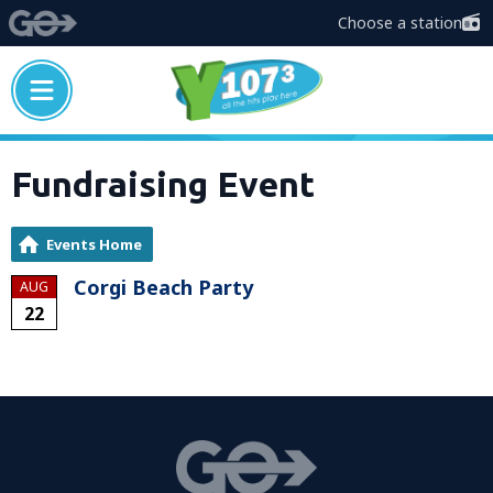
Choose a station
Fundraising Event
Events Home
Corgi Beach Party
AUG
22