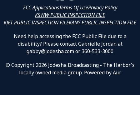
FCC Applications
Terms Of Use
Privacy Policy
KSWW PUBLIC INSPECTION FILE
KJET PUBLIC INSPECTION FILE
KANY PUBLIC INSPECTION FILE
Need help accessing the FCC Public File due to a
disability? Please contact Gabrielle Jordan at
gabby@jodesha.com or 360-533-3000
© Copyright 2026 Jodesha Broadcasting - The Harbor's
locally owned media group. Powered by
Aiir
.