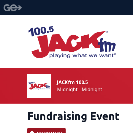
JACKfm 100.5
Midnight - Midnight
Fundraising Event
Events Home