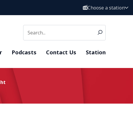
Choose a station
r
Podcasts
Contact Us
Station
ght