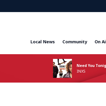
Local News
Community
On Ai
Need You Toni
INXS