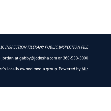
LIC INSPECTION FILE
KANY PUBLIC INSPECTION FILE
lle Jordan at gabby@jodesha.com or 360-533-3000
or's locally owned media group. Powered by
Aiir
.