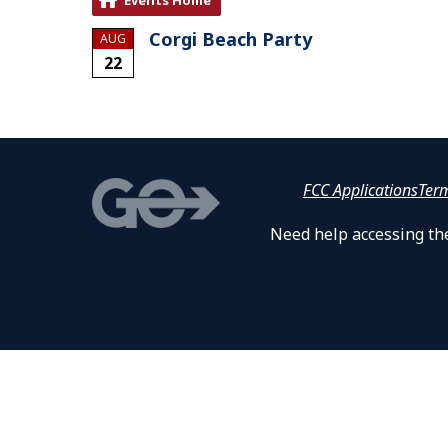
Corgi Beach Party
AUG
22
FCC Applications
Ter
Need help accessing the