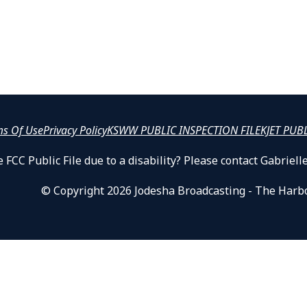
ms Of Use
Privacy Policy
KSWW PUBLIC INSPECTION FILE
KJET PUB
 FCC Public File due to a disability? Please contact Gabrie
© Copyright 2026 Jodesha Broadcasting - The Harb