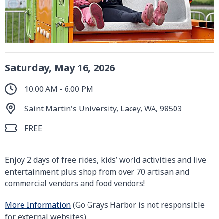
Saturday, May 16, 2026
10:00 AM - 6:00 PM
Saint Martin's University, Lacey, WA, 98503
FREE
Enjoy 2 days of free rides, kids’ world activities and live
entertainment plus shop from over 70 artisan and
commercial vendors and food vendors!
More Information
(Go Grays Harbor is not responsible
for external websites)