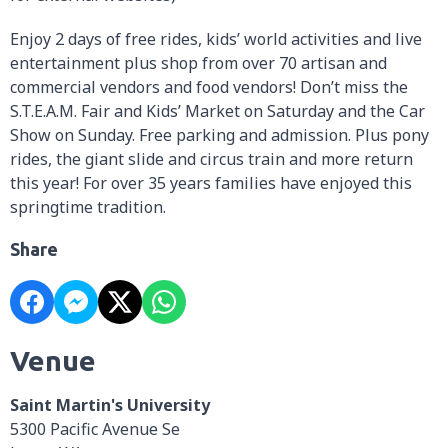
Enjoy 2 days of free rides, kids’ world activities and live
entertainment plus shop from over 70 artisan and
commercial vendors and food vendors! Don’t miss the
S.T.E.A.M. Fair and Kids’ Market on Saturday and the Car
Show on Sunday. Free parking and admission. Plus pony
rides, the giant slide and circus train and more return
this year! For over 35 years families have enjoyed this
springtime tradition.
Share
Venue
Saint Martin's University
5300 Pacific Avenue Se