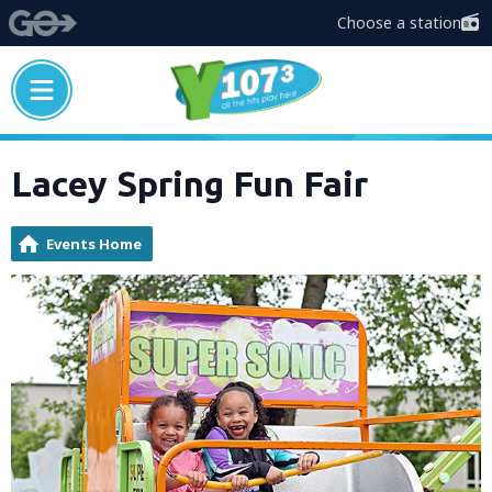
Choose a station
Lacey Spring Fun Fair
Events Home