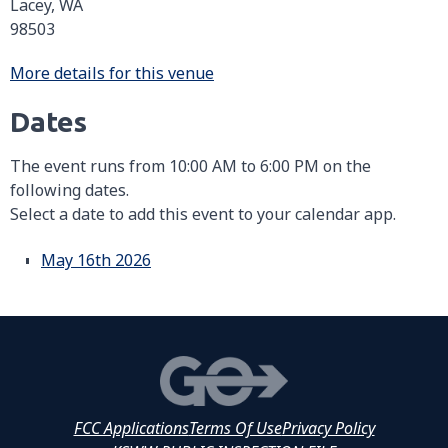
Lacey, WA
98503
More details for this venue
Dates
The event runs from 10:00 AM to 6:00 PM on the
following dates.
Select a date to add this event to your calendar app.
May 16th 2026
FCC Applications
Terms Of Use
Privacy Policy