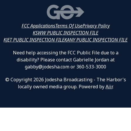
FCC Applications
Terms Of Use
Privacy Policy
KSWW PUBLIC INSPECTION FILE
KJET PUBLIC INSPECTION FILE
KANY PUBLIC INSPECTION FILE
Need help accessing the FCC Public File due to a
disability? Please contact Gabrielle Jordan at
gabby@jodesha.com or 360-533-3000
© Copyright 2026 Jodesha Broadcasting - The Harbor's
locally owned media group. Powered by
Aiir
.