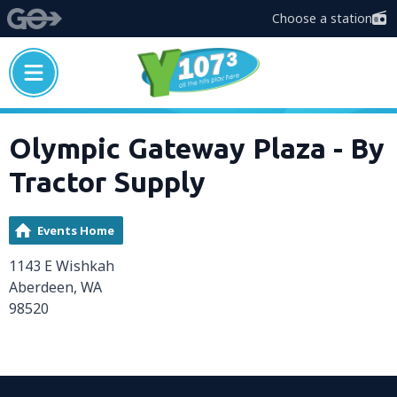
Choose a station
Olympic Gateway Plaza - By
Tractor Supply
Events Home
1143 E Wishkah
Aberdeen, WA
98520