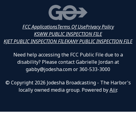
FCC Applications
Terms Of Use
Privacy Policy
KSWW PUBLIC INSPECTION FILE
KJET PUBLIC INSPECTION FILE
KANY PUBLIC INSPECTION FILE
Need help accessing the FCC Public File due to a
disability? Please contact Gabrielle Jordan at
gabby@jodesha.com or 360-533-3000
© Copyright 2026 Jodesha Broadcasting - The Harbor's
locally owned media group. Powered by
Aiir
.