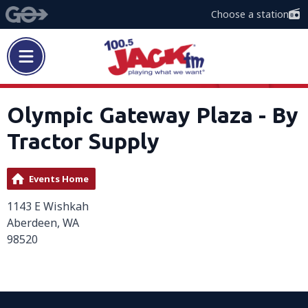
Choose a station
Olympic Gateway Plaza - By
Tractor Supply
Events Home
1143 E Wishkah
Aberdeen, WA
98520