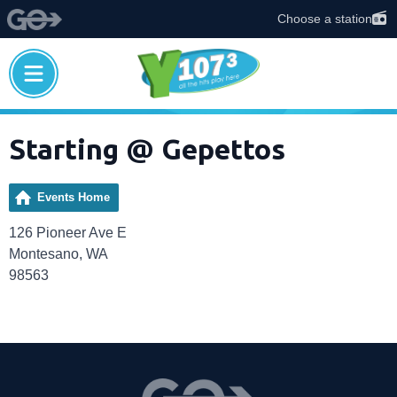
Choose a station
Starting @ Gepettos
Events Home
126 Pioneer Ave E
Montesano, WA
98563