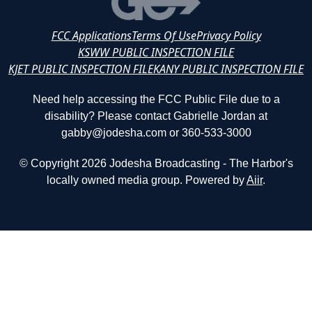
FCC Applications
Terms Of Use
Privacy Policy
KSWW PUBLIC INSPECTION FILE
KJET PUBLIC INSPECTION FILE
KANY PUBLIC INSPECTION FILE
Need help accessing the FCC Public File due to a
disability? Please contact Gabrielle Jordan at
gabby@jodesha.com or 360-533-3000
© Copyright 2026 Jodesha Broadcasting - The Harbor's
locally owned media group. Powered by
Aiir
.