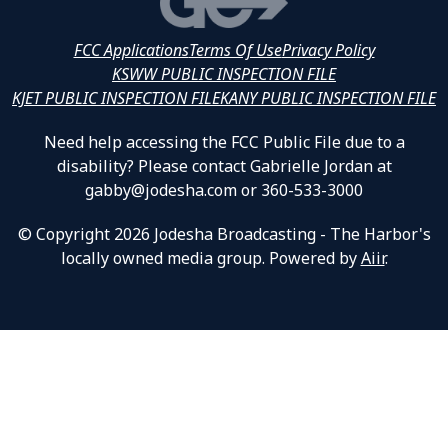
FCC Applications
Terms Of Use
Privacy Policy
KSWW PUBLIC INSPECTION FILE
KJET PUBLIC INSPECTION FILE
KANY PUBLIC INSPECTION FILE
Need help accessing the FCC Public File due to a
disability? Please contact Gabrielle Jordan at
gabby@jodesha.com or 360-533-3000
© Copyright 2026 Jodesha Broadcasting - The Harbor's
locally owned media group. Powered by
Aiir
.