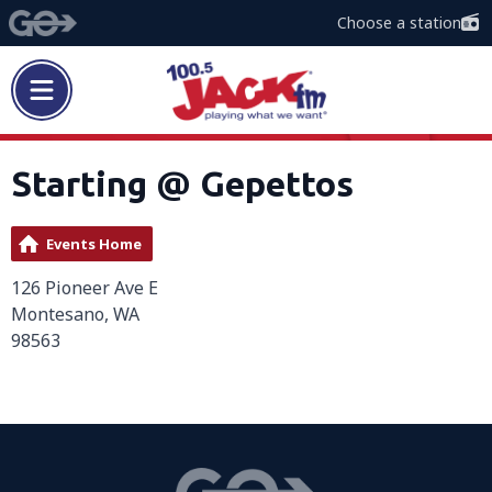
Choose a station
Starting @ Gepettos
Events Home
126 Pioneer Ave E
Montesano, WA
98563