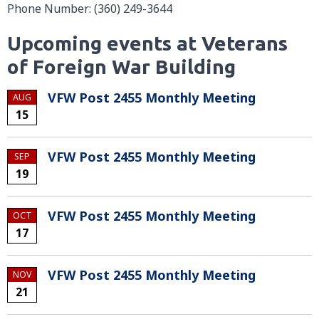
Phone Number: (360) 249-3644
Upcoming events at Veterans
of Foreign War Building
VFW Post 2455 Monthly Meeting
AUG
15
VFW Post 2455 Monthly Meeting
SEP
19
VFW Post 2455 Monthly Meeting
OCT
17
VFW Post 2455 Monthly Meeting
NOV
21