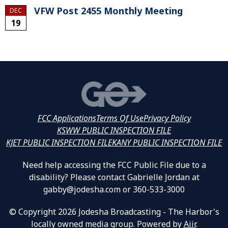
VFW Post 2455 Monthly Meeting
DEC
19
FCC Applications
Terms Of Use
Privacy Policy
KSWW PUBLIC INSPECTION FILE
KJET PUBLIC INSPECTION FILE
KANY PUBLIC INSPECTION FILE
Need help accessing the FCC Public File due to a
disability? Please contact Gabrielle Jordan at
gabby@jodesha.com or 360-533-3000
© Copyright 2026 Jodesha Broadcasting - The Harbor's
locally owned media group. Powered by
Aiir
.