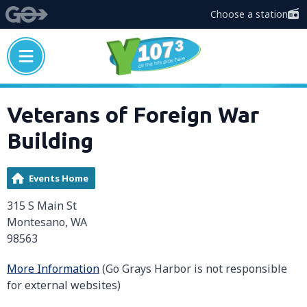
Choose a station
Veterans of Foreign War
Building
Events Home
315 S Main St
Montesano, WA
98563
More Information
(Go Grays Harbor is not responsible
for external websites)