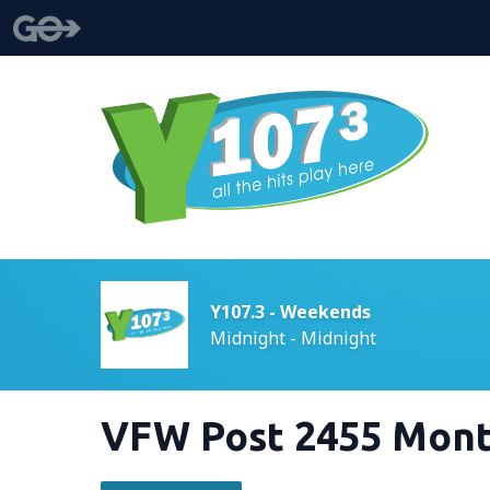
Y107.3 - Weekends
Midnight - Midnight
VFW Post 2455 Mont