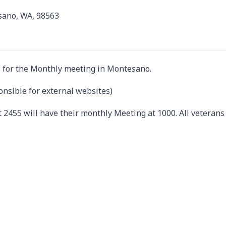
sano, WA, 98563
 for the Monthly meeting in Montesano.
onsible for external websites)
 2455 will have their monthly Meeting at 1000. All veterans