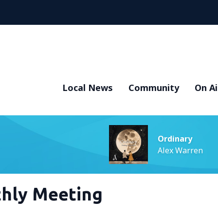
Local News
Community
On Ai
Ordinary
Alex Warren
hly Meeting