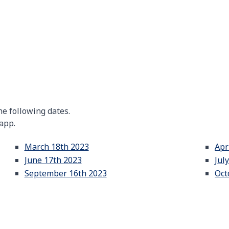
e following dates.
 app.
March 18th 2023
Apr
June 17th 2023
Jul
September 16th 2023
Oct