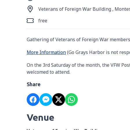
Veterans of Foreign War Building , Monte
free
Gathering of Veterans of Foreign War members
More Information
(Go Grays Harbor is not resp
On the 3rd Saturday of the month, the VFW Post
welcomed to attend.
Share
Venue