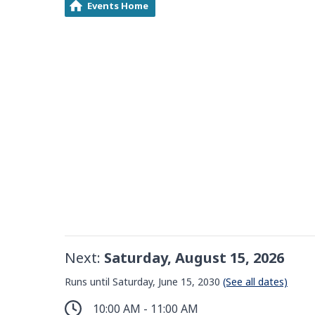
Events Home
Next:
Saturday, August 15, 2026
Runs until Saturday, June 15, 2030
(See all dates)
10:00 AM - 11:00 AM