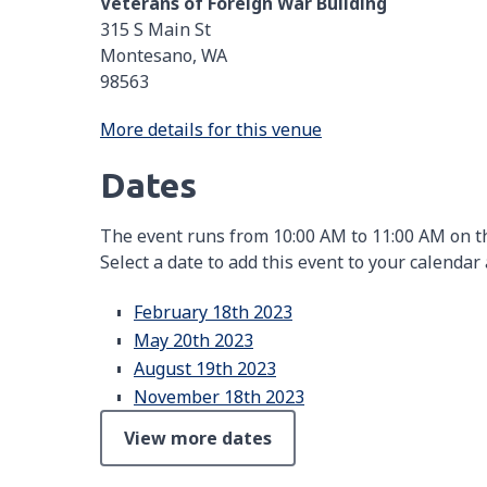
Veterans of Foreign War Building
315 S Main St
Montesano, WA
98563
More details for this venue
Dates
The event runs from 10:00 AM to 11:00 AM on th
Select a date to add this event to your calendar
February 18th 2023
May 20th 2023
August 19th 2023
November 18th 2023
View more dates