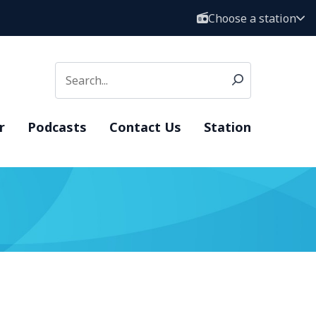
Choose a station
r
Podcasts
Contact Us
Station