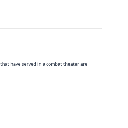
 that have served in a combat theater are