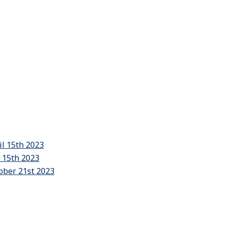
il 15th 2023
y 15th 2023
ober 21st 2023