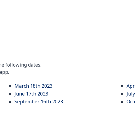
e following dates.
 app.
March 18th 2023
Apr
June 17th 2023
Jul
September 16th 2023
Oct