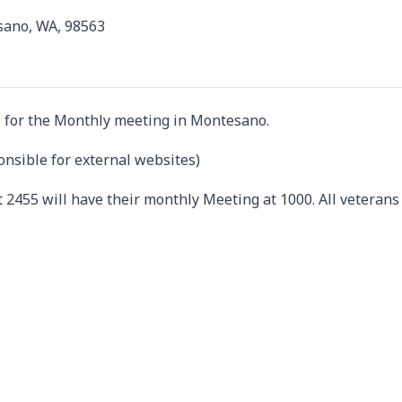
sano, WA, 98563
 for the Monthly meeting in Montesano.
onsible for external websites)
 2455 will have their monthly Meeting at 1000. All veterans