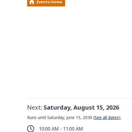
Events Home
Next:
Saturday, August 15, 2026
Runs until Saturday, June 15, 2030
(See all dates)
10:00 AM - 11:00 AM