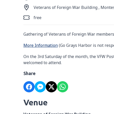
Veterans of Foreign War Building , Monte
free
Gathering of Veterans of Foreign War members
More Information
(Go Grays Harbor is not resp
On the 3rd Saturday of the month, the VFW Post
welcomed to attend.
Share
Venue