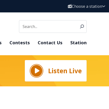
Choose a station
s
Contests
Contact Us
Station
Listen Live