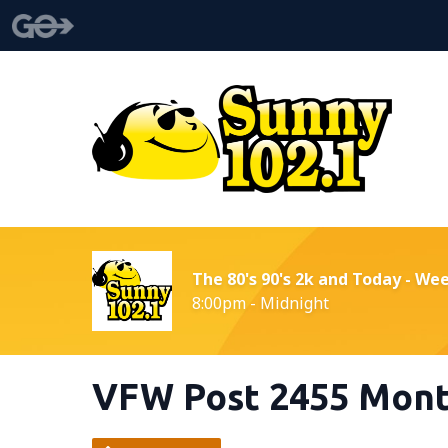
The 80's 90's 2k and Today - We
8:00pm - Midnight
VFW Post 2455 Mont