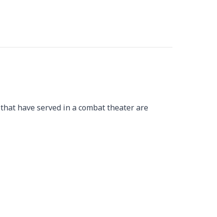
 that have served in a combat theater are