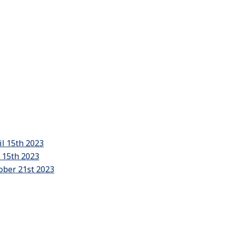
il 15th 2023
y 15th 2023
ober 21st 2023