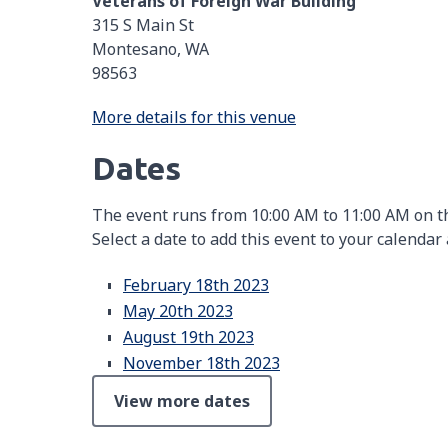
Veterans of Foreign War Building
315 S Main St
Montesano, WA
98563
More details for this venue
Dates
The event runs from 10:00 AM to 11:00 AM on th
Select a date to add this event to your calendar
February 18th 2023
May 20th 2023
August 19th 2023
November 18th 2023
View more dates