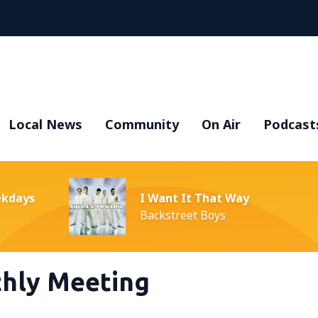
Local News
Community
On Air
Podcast
ekdays
I Want It That Way
Backstreet Boys
hly Meeting