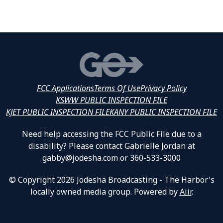
FCC Applications
Terms Of Use
Privacy Policy
KSWW PUBLIC INSPECTION FILE
KJET PUBLIC INSPECTION FILE
KANY PUBLIC INSPECTION FILE
Need help accessing the FCC Public File due to a
disability? Please contact Gabrielle Jordan at
gabby@jodesha.com or 360-533-3000
© Copyright 2026 Jodesha Broadcasting - The Harbor's
locally owned media group. Powered by
Aiir
.