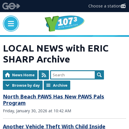
Choose a station
LOCAL NEWS with ERIC
SHARP Archive
News Home
Browse by day
Archive
North Beach PAWS Has New PAWS Pals
Program
Friday, January 30, 2026 at 10:42 AM
Another Vehicle Theft With Child Inside