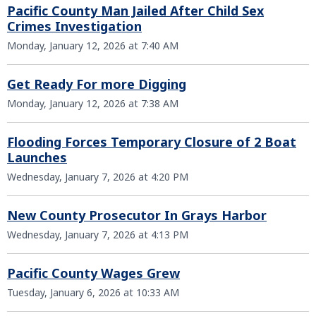
Pacific County Man Jailed After Child Sex
Crimes Investigation
Monday, January 12, 2026 at 7:40 AM
Get Ready For more Digging
Monday, January 12, 2026 at 7:38 AM
Flooding Forces Temporary Closure of 2 Boat
Launches
Wednesday, January 7, 2026 at 4:20 PM
New County Prosecutor In Grays Harbor
Wednesday, January 7, 2026 at 4:13 PM
Pacific County Wages Grew
Tuesday, January 6, 2026 at 10:33 AM