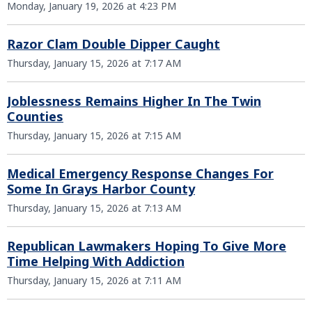
Monday, January 19, 2026 at 4:23 PM
Razor Clam Double Dipper Caught
Thursday, January 15, 2026 at 7:17 AM
Joblessness Remains Higher In The Twin
Counties
Thursday, January 15, 2026 at 7:15 AM
Medical Emergency Response Changes For
Some In Grays Harbor County
Thursday, January 15, 2026 at 7:13 AM
Republican Lawmakers Hoping To Give More
Time Helping With Addiction
Thursday, January 15, 2026 at 7:11 AM