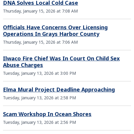
DNA Solves Local Cold Case
Thursday, January 15, 2026 at 7:08 AM
Officials Have Concerns Over Licensing
Operations In Grays Harbor County
Thursday, January 15, 2026 at 7:06 AM
Ilwaco Fire Chief Was In Court On Child Sex
Abuse Charges
Tuesday, January 13, 2026 at 3:00 PM
Elma Mural Project Deadline Approaching
Tuesday, January 13, 2026 at 2:58 PM
Scam Workshop In Ocean Shores
Tuesday, January 13, 2026 at 2:56 PM