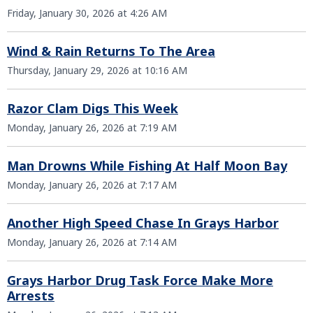
Friday, January 30, 2026 at 4:26 AM
Wind & Rain Returns To The Area
Thursday, January 29, 2026 at 10:16 AM
Razor Clam Digs This Week
Monday, January 26, 2026 at 7:19 AM
Man Drowns While Fishing At Half Moon Bay
Monday, January 26, 2026 at 7:17 AM
Another High Speed Chase In Grays Harbor
Monday, January 26, 2026 at 7:14 AM
Grays Harbor Drug Task Force Make More
Arrests