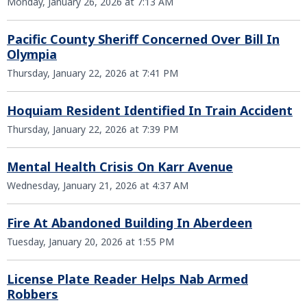
Monday, January 26, 2026 at 7:13 AM
Pacific County Sheriff Concerned Over Bill In
Olympia
Thursday, January 22, 2026 at 7:41 PM
Hoquiam Resident Identified In Train Accident
Thursday, January 22, 2026 at 7:39 PM
Mental Health Crisis On Karr Avenue
Wednesday, January 21, 2026 at 4:37 AM
Fire At Abandoned Building In Aberdeen
Tuesday, January 20, 2026 at 1:55 PM
License Plate Reader Helps Nab Armed
Robbers