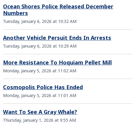
Ocean Shores Police Released December
Numbers
Tuesday, January 6, 2026 at 10:32 AM
Another Vehicle Persuit Ends In Arrests
Tuesday, January 6, 2026 at 10:29 AM
More Resistance To Hoquiam Pellet Mill
Monday, January 5, 2026 at 11:02 AM
Cosmopolis Police Has Ended
Monday, January 5, 2026 at 11:01 AM
Want To See A Gray Whale?
Thursday, January 1, 2026 at 9:55 AM