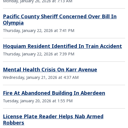
Monday, January 26, 2026 at 7:13 AM
Pacific County Sheriff Concerned Over Bill In
Olympia
Thursday, January 22, 2026 at 7:41 PM
Hoquiam Resident Identified In Train Accident
Thursday, January 22, 2026 at 7:39 PM
Mental Health Crisis On Karr Avenue
Wednesday, January 21, 2026 at 4:37 AM
Fire At Abandoned Building In Aberdeen
Tuesday, January 20, 2026 at 1:55 PM
License Plate Reader Helps Nab Armed
Robbers