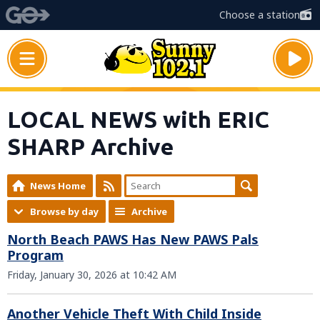
Choose a station
LOCAL NEWS with ERIC
SHARP Archive
News Home
Browse by day
Archive
North Beach PAWS Has New PAWS Pals
Program
Friday, January 30, 2026 at 10:42 AM
Another Vehicle Theft With Child Inside