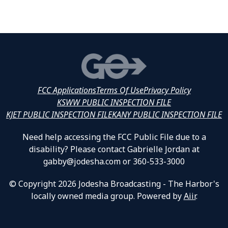
FCC Applications
Terms Of Use
Privacy Policy
KSWW PUBLIC INSPECTION FILE
KJET PUBLIC INSPECTION FILE
KANY PUBLIC INSPECTION FILE
Need help accessing the FCC Public File due to a
disability? Please contact Gabrielle Jordan at
gabby@jodesha.com or 360-533-3000
© Copyright 2026 Jodesha Broadcasting - The Harbor's
locally owned media group. Powered by
Aiir
.