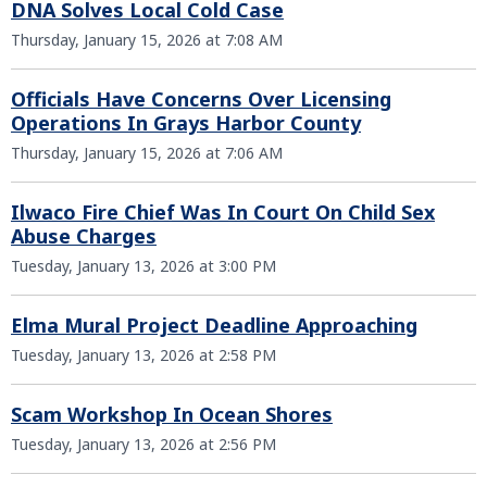
DNA Solves Local Cold Case
Thursday, January 15, 2026 at 7:08 AM
Officials Have Concerns Over Licensing
Operations In Grays Harbor County
Thursday, January 15, 2026 at 7:06 AM
Ilwaco Fire Chief Was In Court On Child Sex
Abuse Charges
Tuesday, January 13, 2026 at 3:00 PM
Elma Mural Project Deadline Approaching
Tuesday, January 13, 2026 at 2:58 PM
Scam Workshop In Ocean Shores
Tuesday, January 13, 2026 at 2:56 PM