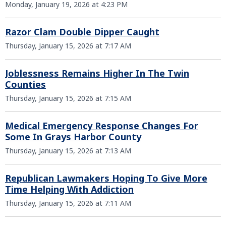
Monday, January 19, 2026 at 4:23 PM
Razor Clam Double Dipper Caught
Thursday, January 15, 2026 at 7:17 AM
Joblessness Remains Higher In The Twin
Counties
Thursday, January 15, 2026 at 7:15 AM
Medical Emergency Response Changes For
Some In Grays Harbor County
Thursday, January 15, 2026 at 7:13 AM
Republican Lawmakers Hoping To Give More
Time Helping With Addiction
Thursday, January 15, 2026 at 7:11 AM