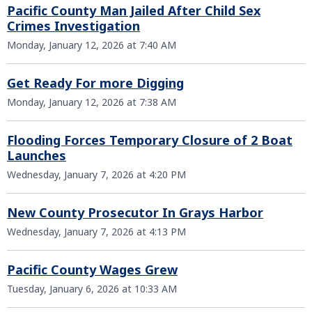
Pacific County Man Jailed After Child Sex
Crimes Investigation
Monday, January 12, 2026 at 7:40 AM
Get Ready For more Digging
Monday, January 12, 2026 at 7:38 AM
Flooding Forces Temporary Closure of 2 Boat
Launches
Wednesday, January 7, 2026 at 4:20 PM
New County Prosecutor In Grays Harbor
Wednesday, January 7, 2026 at 4:13 PM
Pacific County Wages Grew
Tuesday, January 6, 2026 at 10:33 AM