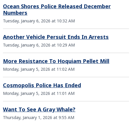
Ocean Shores Police Released December
Numbers
Tuesday, January 6, 2026 at 10:32 AM
Another Vehicle Persuit Ends In Arrests
Tuesday, January 6, 2026 at 10:29 AM
More Resistance To Hoquiam Pellet Mill
Monday, January 5, 2026 at 11:02 AM
Cosmopolis Police Has Ended
Monday, January 5, 2026 at 11:01 AM
Want To See A Gray Whale?
Thursday, January 1, 2026 at 9:55 AM