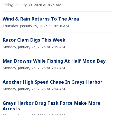
Friday, January 30, 2026 at 4:26 AM
Wind & Rain Returns To The Area
Thursday, January 29, 2026 at 10:16 AM
Razor Clam Digs This Week
Monday, January 26, 2026 at 7:19 AM
Man Drowns While Fishing At Half Moon Bay
Monday, January 26, 2026 at 7:17 AM
Another High Speed Chase In Grays Harbor
Monday, January 26, 2026 at 7:14 AM
Grays Harbor Drug Task Force Make More
Arrests