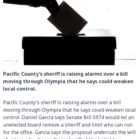
Pacific County’s sheriff is raising alarms over a bill
moving through Olympia that he says could weaken
local control.
Pacific County’s sheriff is raising alarms over a bill
moving through Olympia that he says could weaken local
control. Daniel Garcia says Senate Bill 5974 would let an
unelected board remove a sheriff and limit who can run
for the office. Garcia says the proposal undercuts the will