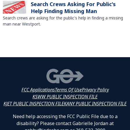
Search Crews Asking For Public's
Help Finding Missing Man
Search crews are asking for the public's help in finding a missing
man near Westport.
FCC Applications
Terms Of Use
Privacy Policy
KSWW PUBLIC INSPECTION FILE
KJET PUBLIC INSPECTION FILE
KANY PUBLIC INSPECTION FILE
Need help accessing the FCC Public File due to a
disability? Please contact Gabrielle Jordan at