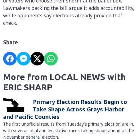
of voters who choose their sheriff at the ballot box.
Lawmakers backing the bill argue it adds accountability,
while opponents say elections already provide that
check.
Share
More from LOCAL NEWS with
ERIC SHARP
Primary Election Results Begin to
Take Shape Across Grays Harbor
and Pacific Counties
The first unofficial results from Tuesday’s primary election are in,
with several local and legislative races taking shape ahead of the
November general election.