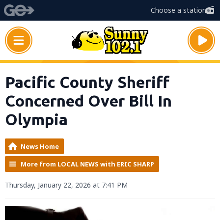
Choose a station
Pacific County Sheriff
Concerned Over Bill In
Olympia
News Home
More from LOCAL NEWS with ERIC SHARP
Thursday, January 22, 2026 at 7:41 PM