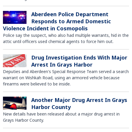
Aberdeen Police Department
Responds to Armed Domestic
Violence Incident in Cosmopolis
Police say the suspect, who also had multiple warrants, hid in the
attic until officers used chemical agents to force him out.
Drug Investigation Ends With Major
Arrest In Grays Harbor
Deputies and Aberdeen's Special Response Team served a search
warrant on Wishkah Road, using an armored vehicle because
firearms were believed to be inside.
Another Major Drug Arrest In Grays
Harbor County
New details have been released about a major drug arrest in
Grays Harbor County.