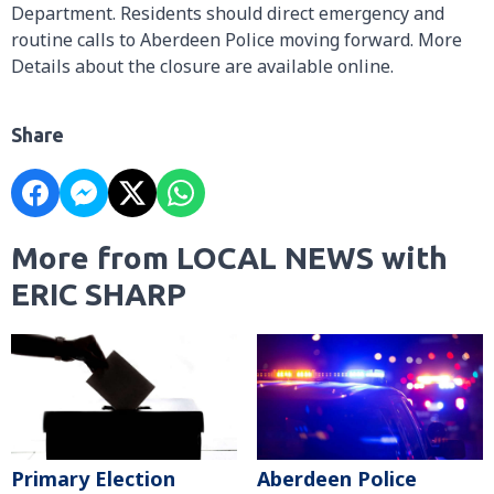
Department. Residents should direct emergency and
routine calls to Aberdeen Police moving forward. More
Details about the closure are available online.
Share
More from LOCAL NEWS with
ERIC SHARP
Primary Election
Aberdeen Police