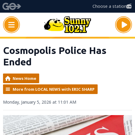
Choose a station
Cosmopolis Police Has
Ended
News Home
More from LOCAL NEWS with ERIC SHARP
Monday, January 5, 2026 at 11:01 AM