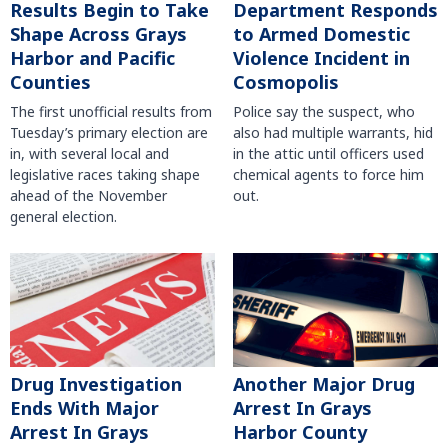
Results Begin to Take
Department Responds
Shape Across Grays
to Armed Domestic
Harbor and Pacific
Violence Incident in
Counties
Cosmopolis
The first unofficial results from
Police say the suspect, who
Tuesday’s primary election are
also had multiple warrants, hid
in, with several local and
in the attic until officers used
legislative races taking shape
chemical agents to force him
ahead of the November
out.
general election.
Another Major Drug
Drug Investigation
Arrest In Grays
Ends With Major
Harbor County
Arrest In Grays