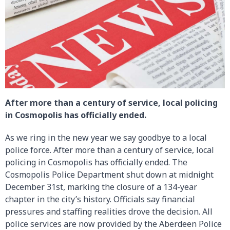
After more than a century of service, local policing
in Cosmopolis has officially ended.
As we ring in the new year we say goodbye to a local
police force. After more than a century of service, local
policing in Cosmopolis has officially ended. The
Cosmopolis Police Department shut down at midnight
December 31st, marking the closure of a 134-year
chapter in the city’s history. Officials say financial
pressures and staffing realities drove the decision. All
police services are now provided by the Aberdeen Police