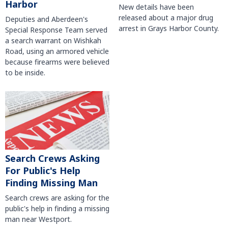
Harbor
New details have been
released about a major drug
Deputies and Aberdeen's
arrest in Grays Harbor County.
Special Response Team served
a search warrant on Wishkah
Road, using an armored vehicle
because firearms were believed
to be inside.
Search Crews Asking
For Public's Help
Finding Missing Man
Search crews are asking for the
public's help in finding a missing
man near Westport.