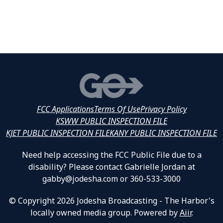
FCC Applications
Terms Of Use
Privacy Policy
KSWW PUBLIC INSPECTION FILE
KJET PUBLIC INSPECTION FILE
KANY PUBLIC INSPECTION FILE
Need help accessing the FCC Public File due to a
disability? Please contact Gabrielle Jordan at
gabby@jodesha.com or 360-533-3000
© Copyright 2026 Jodesha Broadcasting - The Harbor's
locally owned media group. Powered by
Aiir
.