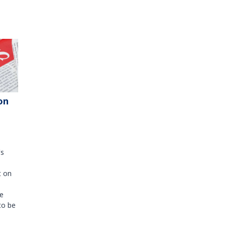
on
's
t on
e
to be