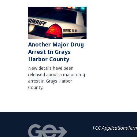
Another Major Drug
Arrest In Grays
Harbor County
New details have been
released about a major drug
arrest in Grays Harbor
County.
FCC Applications
Ter