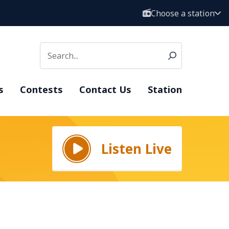
Choose a station
s
Contests
Contact Us
Station
Listen Live