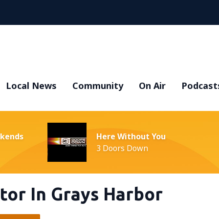
Local News
Community
On Air
Podcast
ekends
Here Without You
3 Doors Down
or In Grays Harbor