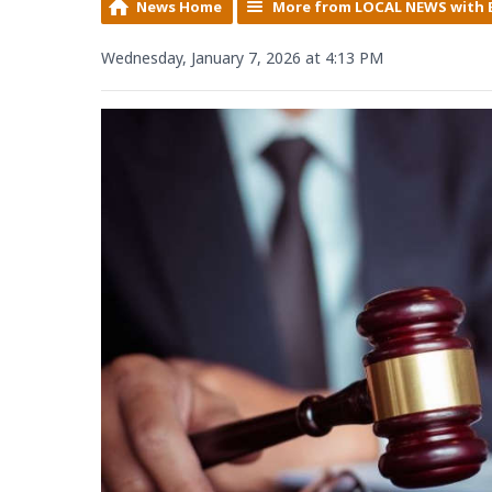
News Home
More from LOCAL NEWS with 
Wednesday, January 7, 2026 at 4:13 PM