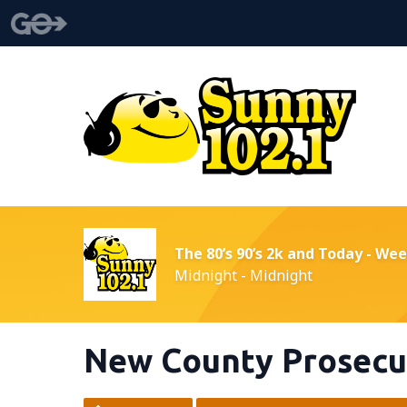
The 80’s 90’s 2k and Today - We
Midnight - Midnight
New County Prosecut