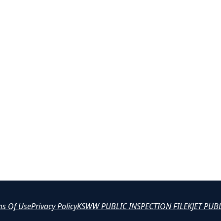
ms Of Use
Privacy Policy
KSWW PUBLIC INSPECTION FILE
KJET PUB