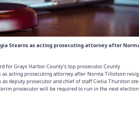
ia Stearns as acting prosecuting attorney after Norm
rd for Grays Harbor County’s top prosecutor. County
as acting prosecuting attorney after Norma Tillotson resi
es as deputy prosecutor and chief of staff Cielia Thurston st
terim prosecutor will be required to run in the next election