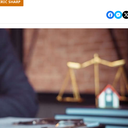
ERIC SHARP