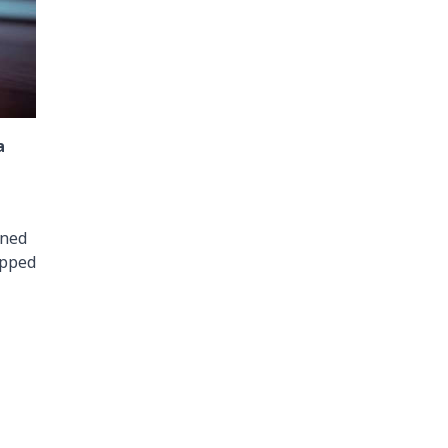
a
gned
epped