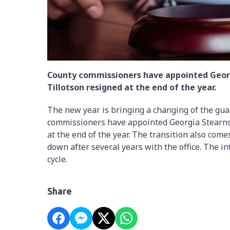
County commissioners have appointed Georg
Tillotson resigned at the end of the year.
The new year is bringing a changing of the gua
commissioners have appointed Georgia Stearns 
at the end of the year. The transition also com
down after several years with the office. The in
cycle.
Share