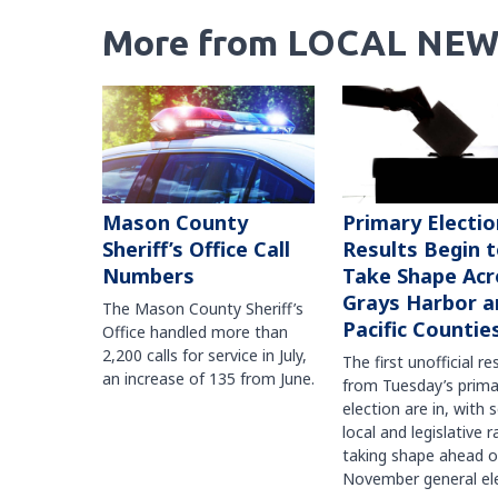
More from LOCAL NEW
Mason County
Primary Electio
Sheriff’s Office Call
Results Begin 
Numbers
Take Shape Acr
Grays Harbor a
The Mason County Sheriff’s
Pacific Countie
Office handled more than
2,200 calls for service in July,
The first unofficial re
an increase of 135 from June.
from Tuesday’s prima
election are in, with 
local and legislative 
taking shape ahead o
November general ele