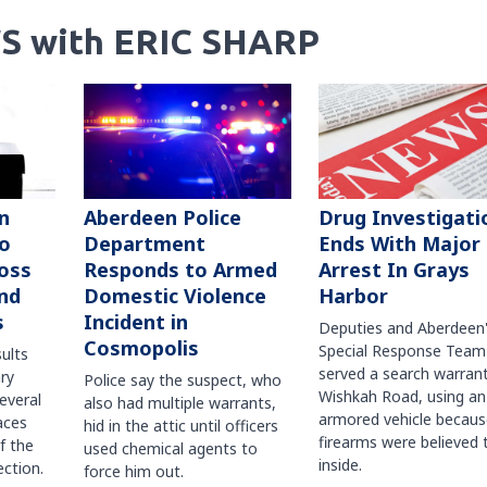
S with ERIC SHARP
n
Aberdeen Police
Drug Investigati
to
Department
Ends With Major
oss
Responds to Armed
Arrest In Grays
nd
Domestic Violence
Harbor
s
Incident in
Deputies and Aberdeen
Cosmopolis
Special Response Team
sults
served a search warran
ry
Police say the suspect, who
Wishkah Road, using an
several
also had multiple warrants,
armored vehicle becaus
races
hid in the attic until officers
firearms were believed 
f the
used chemical agents to
inside.
ction.
force him out.