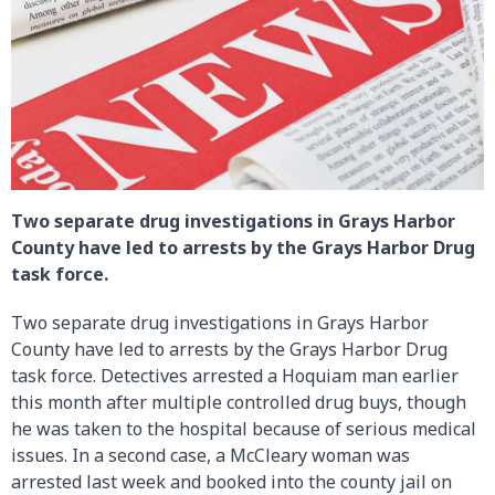
Two separate drug investigations in Grays Harbor
County have led to arrests by the Grays Harbor Drug
task force.
Two separate drug investigations in Grays Harbor
County have led to arrests by the Grays Harbor Drug
task force. Detectives arrested a Hoquiam man earlier
this month after multiple controlled drug buys, though
he was taken to the hospital because of serious medical
issues. In a second case, a McCleary woman was
arrested last week and booked into the county jail on