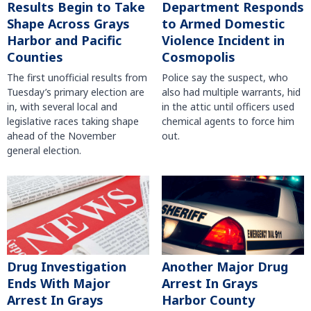
Results Begin to Take
Department Responds
Shape Across Grays
to Armed Domestic
Harbor and Pacific
Violence Incident in
Counties
Cosmopolis
The first unofficial results from
Police say the suspect, who
Tuesday’s primary election are
also had multiple warrants, hid
in, with several local and
in the attic until officers used
legislative races taking shape
chemical agents to force him
ahead of the November
out.
general election.
Another Major Drug
Drug Investigation
Arrest In Grays
Ends With Major
Harbor County
Arrest In Grays