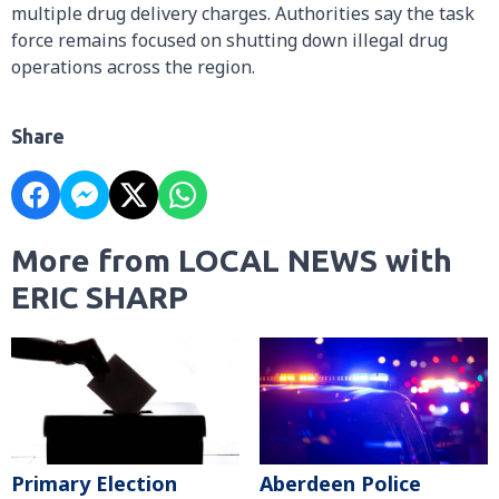
multiple drug delivery charges. Authorities say the task
force remains focused on shutting down illegal drug
operations across the region.
Share
More from LOCAL NEWS with
ERIC SHARP
Primary Election
Aberdeen Police