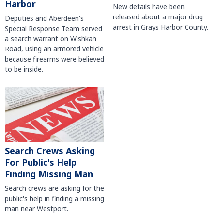
Harbor
New details have been
released about a major drug
Deputies and Aberdeen's
arrest in Grays Harbor County.
Special Response Team served
a search warrant on Wishkah
Road, using an armored vehicle
because firearms were believed
to be inside.
Search Crews Asking
For Public's Help
Finding Missing Man
Search crews are asking for the
public's help in finding a missing
man near Westport.