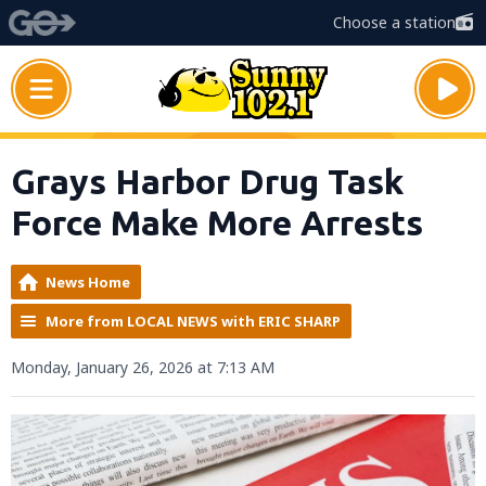
Choose a station
Grays Harbor Drug Task
Force Make More Arrests
News Home
More from LOCAL NEWS with ERIC SHARP
Monday, January 26, 2026 at 7:13 AM