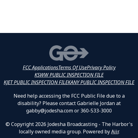
FCC Applications
Terms Of Use
Privacy Policy
KSWW PUBLIC INSPECTION FILE
KJET PUBLIC INSPECTION FILE
KANY PUBLIC INSPECTION FILE
Need help accessing the FCC Public File due to a
disability? Please contact Gabrielle Jordan at
gabby@jodesha.com or 360-533-3000
© Copyright 2026 Jodesha Broadcasting - The Harbor's
locally owned media group. Powered by
Aiir
.