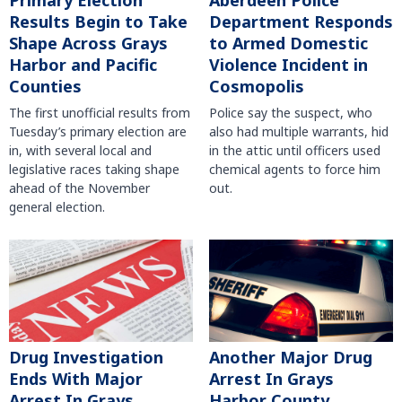
Primary Election
Aberdeen Police
Results Begin to Take
Department Responds
Shape Across Grays
to Armed Domestic
Harbor and Pacific
Violence Incident in
Counties
Cosmopolis
The first unofficial results from
Police say the suspect, who
Tuesday’s primary election are
also had multiple warrants, hid
in, with several local and
in the attic until officers used
legislative races taking shape
chemical agents to force him
ahead of the November
out.
general election.
Another Major Drug
Drug Investigation
Arrest In Grays
Ends With Major
Harbor County
Arrest In Grays