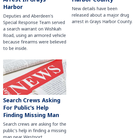
Harbor
New details have been
released about a major drug
Deputies and Aberdeen's
arrest in Grays Harbor County.
Special Response Team served
a search warrant on Wishkah
Road, using an armored vehicle
because firearms were believed
to be inside.
Search Crews Asking
For Public's Help
Finding Missing Man
Search crews are asking for the
public's help in finding a missing
man near Westport.