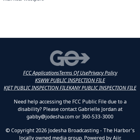
FCC Applications
Terms Of Use
Privacy Policy
KSWW PUBLIC INSPECTION FILE
KJET PUBLIC INSPECTION FILE
KANY PUBLIC INSPECTION FILE
Need help accessing the FCC Public File due to a
disability? Please contact Gabrielle Jordan at
gabby@jodesha.com or 360-533-3000
© Copyright 2026 Jodesha Broadcasting - The Harbor's
locally owned media group. Powered by
Aiir
.