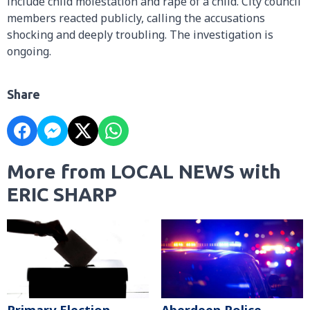
include child molestation and rape of a child. City council
members reacted publicly, calling the accusations
shocking and deeply troubling. The investigation is
ongoing.
Share
More from LOCAL NEWS with
ERIC SHARP