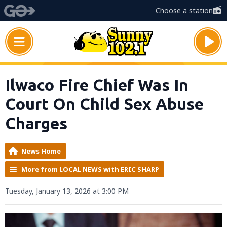
Choose a station
Ilwaco Fire Chief Was In
Court On Child Sex Abuse
Charges
News Home
More from LOCAL NEWS with ERIC SHARP
Tuesday, January 13, 2026 at 3:00 PM