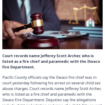
Court records name Jefferey Scott Archer, who is
listed as a fire chief and paramedic with the Ilwaco
Fire Department.
Pacific County officials say the Ilwaco fire chief was in
court yesterday following his arrest on several child sex
abuse charges. Court records name Jefferey Scott Archer,
who is listed as a fire chief and paramedic with the
Ilwaco Fire Department. Deputies say the allegations