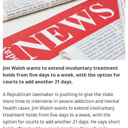
Jim Walsh wants to extend involuntary treatment
holds from five days to a week, with the option for
courts to add another 21 days.
A Republican lawmaker is pushing to give the state
more time to intervene in severe addiction and mental
health cases. Jim Walsh wants to extend involuntary
treatment holds from five days to a week, with the
option for courts to add another 21 days. He says short