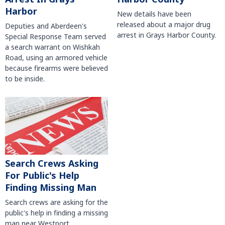
Harbor
New details have been
released about a major drug
Deputies and Aberdeen's
arrest in Grays Harbor County.
Special Response Team served
a search warrant on Wishkah
Road, using an armored vehicle
because firearms were believed
to be inside.
Search Crews Asking
For Public's Help
Finding Missing Man
Search crews are asking for the
public's help in finding a missing
man near Westport.