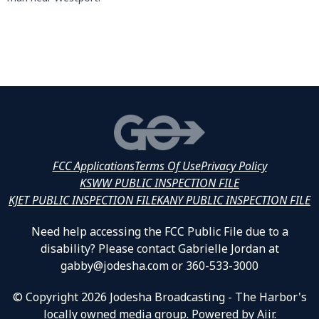
FCC Applications
Terms Of Use
Privacy Policy
KSWW PUBLIC INSPECTION FILE
KJET PUBLIC INSPECTION FILE
KANY PUBLIC INSPECTION FILE
Need help accessing the FCC Public File due to a
disability? Please contact Gabrielle Jordan at
gabby@jodesha.com or 360-533-3000
© Copyright 2026 Jodesha Broadcasting - The Harbor's
locally owned media group. Powered by
Aiir
.