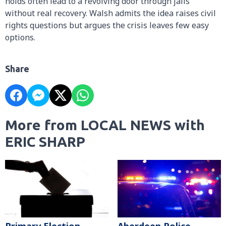
holds often lead to a revolving door through jails
without real recovery. Walsh admits the idea raises civil
rights questions but argues the crisis leaves few easy
options.
Share
More from LOCAL NEWS with
ERIC SHARP