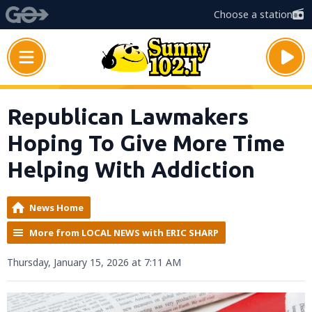
Choose a station
Republican Lawmakers
Hoping To Give More Time
Helping With Addiction
News Home
More from LOCAL NEWS with ERIC SHARP
Thursday, January 15, 2026 at 7:11 AM