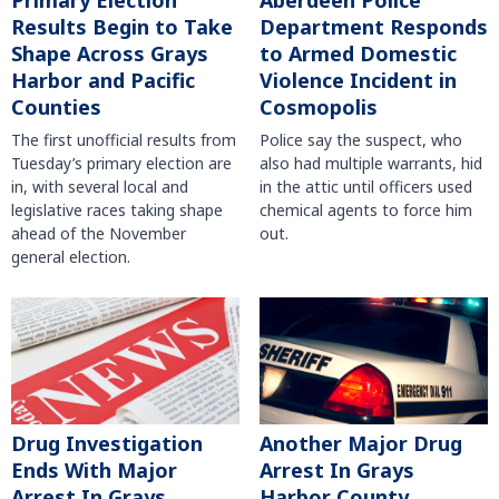
Primary Election
Aberdeen Police
Results Begin to Take
Department Responds
Shape Across Grays
to Armed Domestic
Harbor and Pacific
Violence Incident in
Counties
Cosmopolis
The first unofficial results from
Police say the suspect, who
Tuesday’s primary election are
also had multiple warrants, hid
in, with several local and
in the attic until officers used
legislative races taking shape
chemical agents to force him
ahead of the November
out.
general election.
Another Major Drug
Drug Investigation
Arrest In Grays
Ends With Major
Harbor County
Arrest In Grays