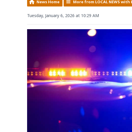
News Home
More from LOCAL NEWS with 
Tuesday, January 6, 2026 at 10:29 AM