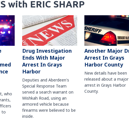
S with ERIC SHARP
Another Major D
e
Drug Investigation
Arrest In Grays
Ends With Major
Harbor County
rmed
Arrest In Grays
nce
Harbor
New details have been
released about a major
Deputies and Aberdeen's
arrest in Grays Harbor
Special Response Team
County.
served a search warrant on
ct, who
Wishkah Road, using an
rants,
armored vehicle because
fficers
firearms were believed to be
 to
inside.