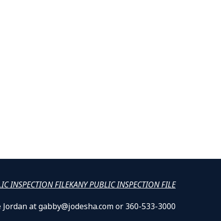
LIC INSPECTION FILE
KANY PUBLIC INSPECTION FILE
lle Jordan at gabby@jodesha.com or 360-533-3000