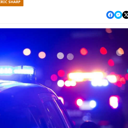
ERIC SHARP