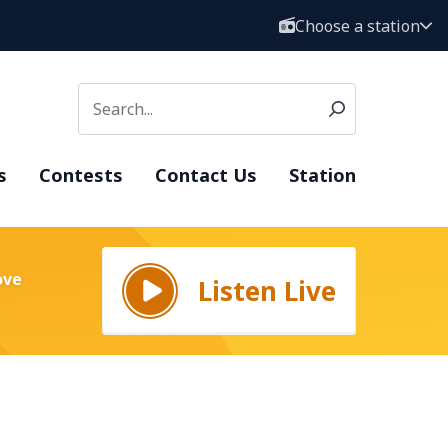
Choose a station
s
Contests
Contact Us
Station
ove
Listen Live