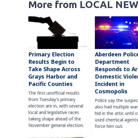
More from LOCAL NEW
Primary Election
Aberdeen Polic
Results Begin to
Department
Take Shape Across
Responds to A
Grays Harbor and
Domestic Viole
Pacific Counties
Incident in
Cosmopolis
The first unofficial results
from Tuesday’s primary
Police say the suspe
election are in, with several
also had multiple war
local and legislative races
hid in the attic until o
taking shape ahead of the
used chemical agents
November general election.
force him out.