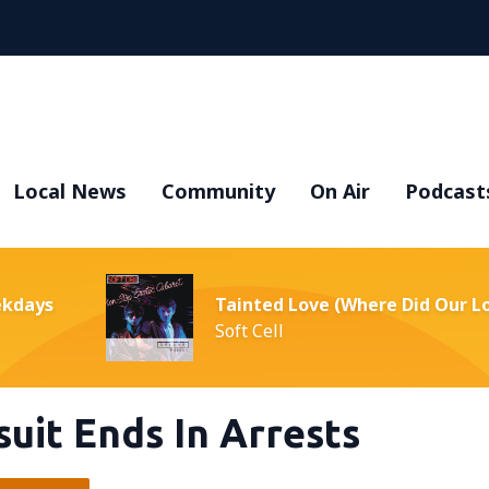
Local News
Community
On Air
Podcast
ekdays
Tainted Love (Where Did Our L
Soft Cell
uit Ends In Arrests