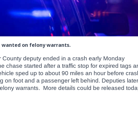
e wanted on felony warrants.
or County deputy ended in a crash early Monday
chase started after a traffic stop for expired tags 
vehicle sped up to about 90 miles an hour before cras
ng on foot and a passenger left behind. Deputies late
lony warrants. More details could be released toda