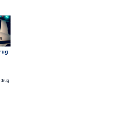
rug
 drug