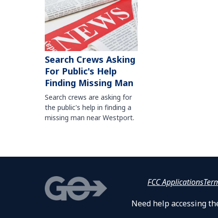
Search Crews Asking
For Public's Help
Finding Missing Man
Search crews are asking for
the public's help in finding a
missing man near Westport.
FCC Applications
Ter
Need help accessing the