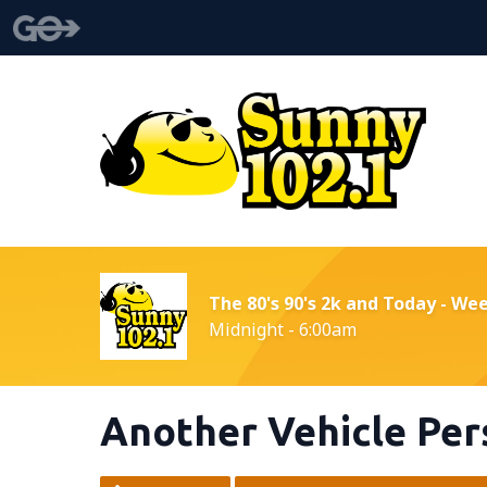
The 80's 90's 2k and Today - We
Midnight - 6:00am
Another Vehicle Pers