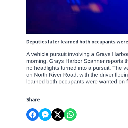
Deputies later learned both occupants wer
A vehicle pursuit involving a Grays Harb
morning. Grays Harbor Scanner reports the 
no headlights turned into a pursuit. The 
on North River Road, with the driver fleei
learned both occupants were wanted on fe
Share