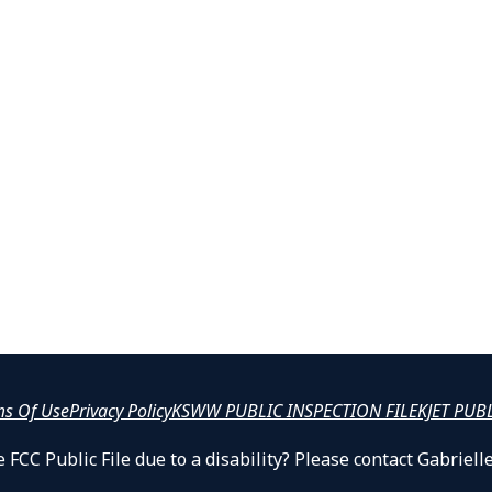
ms Of Use
Privacy Policy
KSWW PUBLIC INSPECTION FILE
KJET PUB
 FCC Public File due to a disability? Please contact Gabrie