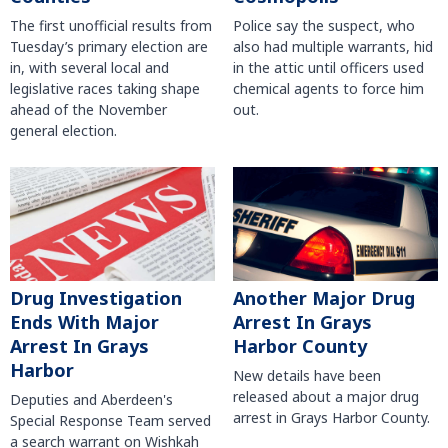
The first unofficial results from
Police say the suspect, who
Tuesday’s primary election are
also had multiple warrants, hid
in, with several local and
in the attic until officers used
legislative races taking shape
chemical agents to force him
ahead of the November
out.
general election.
Another Major Drug
Drug Investigation
Arrest In Grays
Ends With Major
Harbor County
Arrest In Grays
Harbor
New details have been
released about a major drug
Deputies and Aberdeen's
arrest in Grays Harbor County.
Special Response Team served
a search warrant on Wishkah