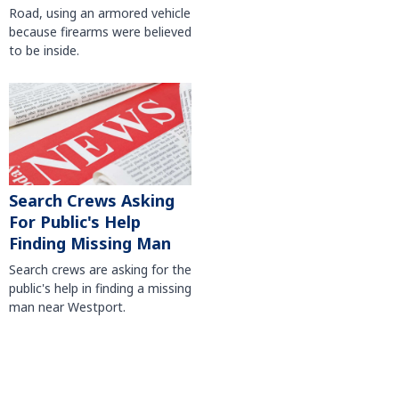
Road, using an armored vehicle
because firearms were believed
to be inside.
Search Crews Asking
For Public's Help
Finding Missing Man
Search crews are asking for the
public's help in finding a missing
man near Westport.