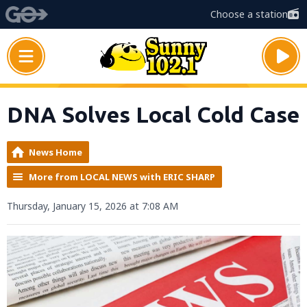
Choose a station
DNA Solves Local Cold Case
News Home
More from LOCAL NEWS with ERIC SHARP
Thursday, January 15, 2026 at 7:08 AM