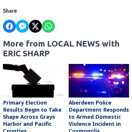
Share
More from LOCAL NEWS with
ERIC SHARP
Primary Election
Aberdeen Police
Results Begin to Take
Department Responds
Shape Across Grays
to Armed Domestic
Harbor and Pacific
Violence Incident in
Counties
Cosmopolis