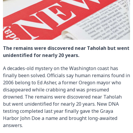
The remains were discovered near Taholah but went
unidentified for nearly 20 years.
A decades-old mystery on the Washington coast has
finally been solved. Officials say human remains found in
2006 belong to Ed Asher, a former Oregon mayor who
disappeared while crabbing and was presumed
drowned. The remains were discovered near Taholah
but went unidentified for nearly 20 years. New DNA
testing completed last year finally gave the Graya
Harbor John Doe a name and brought long-awaited
answers.