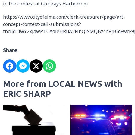
to the contest at Go Grays Harbor.com
https://www.cityofelma.com/clerk-treasurer/page/art-
concept-contest-call-submissions?
fbclid=IwY2xjawPTCAdleHRuA2FlbQIxMQBzcnRjBmFwc
Share
More from LOCAL NEWS with
ERIC SHARP