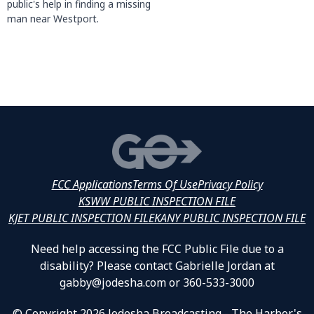
public's help in finding a missing
man near Westport.
FCC Applications
Terms Of Use
Privacy Policy
KSWW PUBLIC INSPECTION FILE
KJET PUBLIC INSPECTION FILE
KANY PUBLIC INSPECTION FILE
Need help accessing the FCC Public File due to a
disability? Please contact Gabrielle Jordan at
gabby@jodesha.com or 360-533-3000
© Copyright 2026 Jodesha Broadcasting - The Harbor's