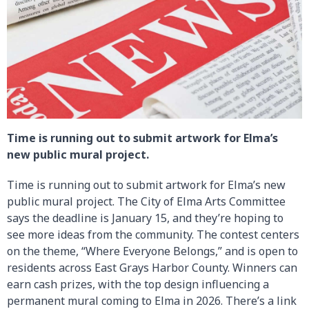
Time is running out to submit artwork for Elma’s
new public mural project.
Time is running out to submit artwork for Elma’s new
public mural project. The City of Elma Arts Committee
says the deadline is January 15, and they’re hoping to
see more ideas from the community. The contest centers
on the theme, “Where Everyone Belongs,” and is open to
residents across East Grays Harbor County. Winners can
earn cash prizes, with the top design influencing a
permanent mural coming to Elma in 2026. There’s a link