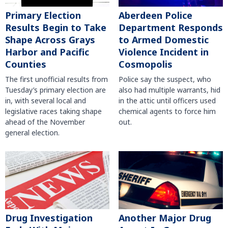
Primary Election
Aberdeen Police
Results Begin to Take
Department Responds
Shape Across Grays
to Armed Domestic
Harbor and Pacific
Violence Incident in
Counties
Cosmopolis
The first unofficial results from
Police say the suspect, who
Tuesday’s primary election are
also had multiple warrants, hid
in, with several local and
in the attic until officers used
legislative races taking shape
chemical agents to force him
ahead of the November
out.
general election.
Another Major Drug
Drug Investigation