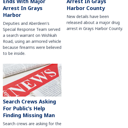
Arrest In Grays
Ends With Major
Harbor County
Arrest In Grays
Harbor
New details have been
released about a major drug
Deputies and Aberdeen's
arrest in Grays Harbor County.
Special Response Team served
a search warrant on Wishkah
Road, using an armored vehicle
because firearms were believed
to be inside.
Search Crews Asking
For Public's Help
Finding Missing Man
Search crews are asking for the