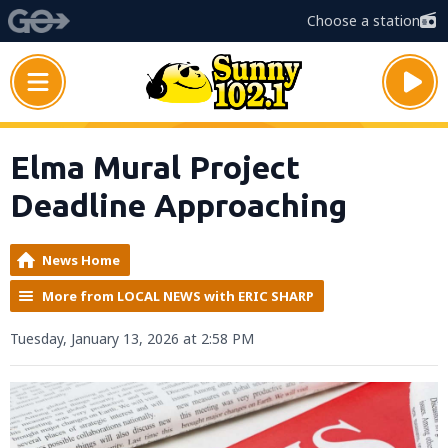
Choose a station
Elma Mural Project
Deadline Approaching
News Home
More from LOCAL NEWS with ERIC SHARP
Tuesday, January 13, 2026 at 2:58 PM