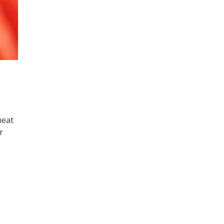
heat
r