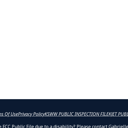
ms Of Use
Privacy Policy
KSWW PUBLIC INSPECTION FILE
KJET PUB
 FCC Public File due to a disability? Please contact Gabrie