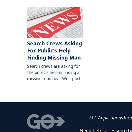
Search Crews Asking
For Public's Help
Finding Missing Man
Search crews are asking for
the public's help in finding a
missing man near Westport.
FCC Applications
Ter
Need help accessing the