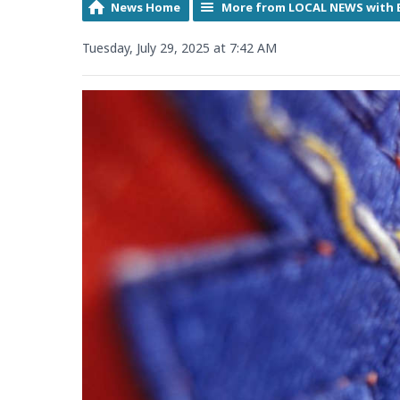
News Home
More from LOCAL NEWS with 
Tuesday, July 29, 2025 at 7:42 AM