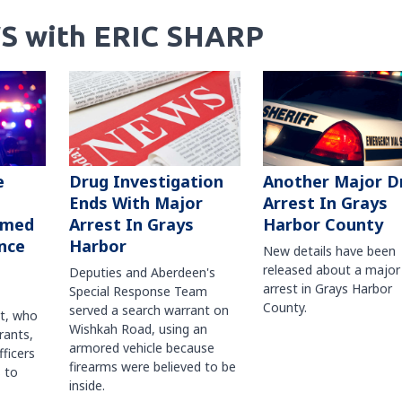
S with ERIC SHARP
Another Major D
e
Drug Investigation
Arrest In Grays
Ends With Major
Harbor County
rmed
Arrest In Grays
nce
Harbor
New details have been
released about a major
Deputies and Aberdeen's
arrest in Grays Harbor
Special Response Team
County.
served a search warrant on
ct, who
Wishkah Road, using an
rants,
armored vehicle because
fficers
firearms were believed to be
 to
inside.