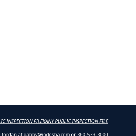
LIC INSPECTION FILE
KANY PUBLIC INSPECTION FILE
lle Jordan at gabby@jodesha.com or 360-533-3000