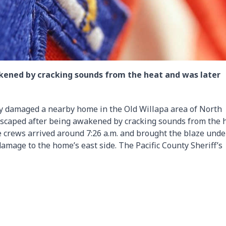
kened by cracking sounds from the heat and was later
ly damaged a nearby home in the Old Willapa area of North
 escaped after being awakened by cracking sounds from the 
e crews arrived around 7:26 a.m. and brought the blaze unde
damage to the home’s east side. The Pacific County Sheriff’s