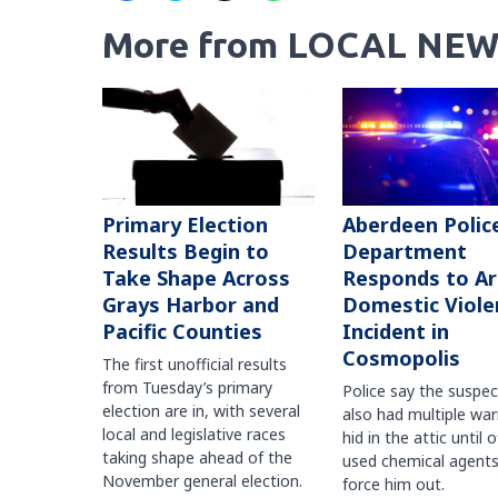
More from LOCAL NEW
Primary Election
Aberdeen Polic
Results Begin to
Department
Take Shape Across
Responds to A
Grays Harbor and
Domestic Viole
Pacific Counties
Incident in
Cosmopolis
The first unofficial results
from Tuesday’s primary
Police say the suspe
election are in, with several
also had multiple war
local and legislative races
hid in the attic until o
taking shape ahead of the
used chemical agents
November general election.
force him out.