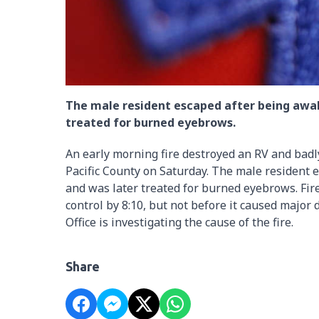
The male resident escaped after being awa
treated for burned eyebrows.
An early morning fire destroyed an RV and bad
Pacific County on Saturday. The male resident
and was later treated for burned eyebrows. Fir
control by 8:10, but not before it caused major 
Office is investigating the cause of the fire.
Share