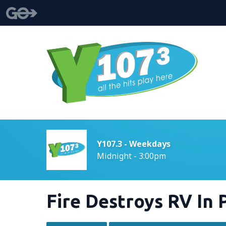
Y107.3 - Weekdays
Midnight - 3:00pm
Fire Destroys RV In 