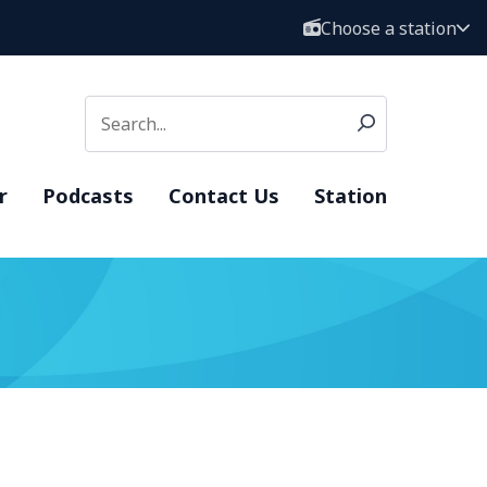
Choose a station
r
Podcasts
Contact Us
Station