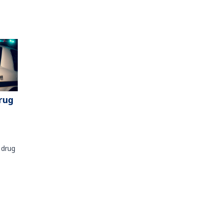
rug
 drug