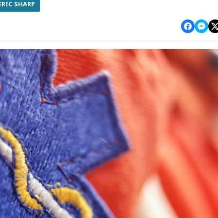
ERIC SHARP