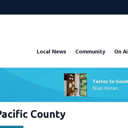
Local News
Community
On Ai
Tastes So Good
Niall Horan
Pacific County