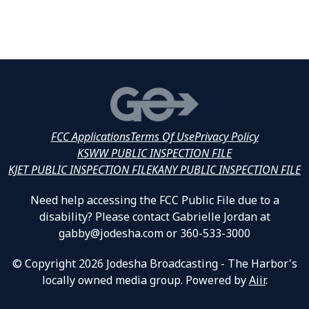
FCC Applications
Terms Of Use
Privacy Policy
KSWW PUBLIC INSPECTION FILE
KJET PUBLIC INSPECTION FILE
KANY PUBLIC INSPECTION FILE
Need help accessing the FCC Public File due to a
disability? Please contact Gabrielle Jordan at
gabby@jodesha.com or 360-533-3000
© Copyright 2026 Jodesha Broadcasting - The Harbor's
locally owned media group. Powered by
Aiir
.