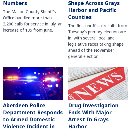
Numbers
Shape Across Grays
Harbor and Pacific
The Mason County Sheriff’s
Counties
Office handled more than
2,200 calls for service in July, an
The first unofficial results from
increase of 135 from June.
Tuesday’s primary election are
in, with several local and
legislative races taking shape
ahead of the November
general election.
Aberdeen Police
Drug Investigation
Department Responds
Ends With Major
to Armed Domestic
Arrest In Grays
Violence Incident in
Harbor