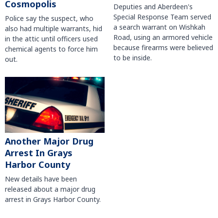
Cosmopolis
Deputies and Aberdeen's
Special Response Team served
Police say the suspect, who
a search warrant on Wishkah
also had multiple warrants, hid
Road, using an armored vehicle
in the attic until officers used
because firearms were believed
chemical agents to force him
to be inside.
out.
Another Major Drug
Arrest In Grays
Harbor County
New details have been
released about a major drug
arrest in Grays Harbor County.