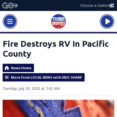
Choose a station
Fire Destroys RV In Pacific
County
News Home
More from LOCAL NEWS with ERIC SHARP
Tuesday, July 29, 2025 at 7:42 AM