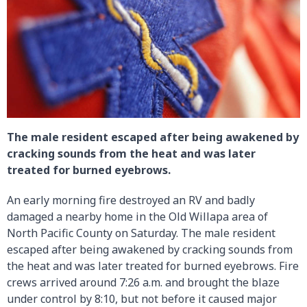
The male resident escaped after being awakened by
cracking sounds from the heat and was later
treated for burned eyebrows.
An early morning fire destroyed an RV and badly
damaged a nearby home in the Old Willapa area of
North Pacific County on Saturday. The male resident
escaped after being awakened by cracking sounds from
the heat and was later treated for burned eyebrows. Fire
crews arrived around 7:26 a.m. and brought the blaze
under control by 8:10, but not before it caused major