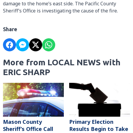
damage to the home’s east side. The Pacific County
Sheriff’s Office is investigating the cause of the fire.
Share
More from LOCAL NEWS with
ERIC SHARP
Mason County
Primary Election
Sheriff’s Office Call
Results Begin to Take