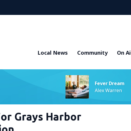
Local News
Community
On Ai
Fever Dream
Alex Warren
For Grays Harbor
ion