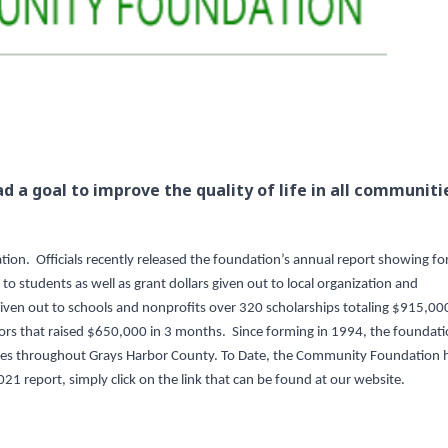
d a goal to improve the quality of life in all communiti
on. Officials recently released the foundation’s annual report showing fo
o students as well as grant dollars given out to local organization and
ven out to schools and nonprofits over 320 scholarships totaling $915,00
rs that raised $650,000 in 3 months. Since forming in 1994, the foundat
nities throughout Grays Harbor County. To Date, the Community Foundation 
2021 report, simply click on the link that can be found at our website.