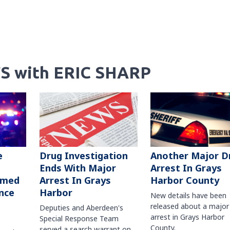
S with ERIC SHARP
Another Major D
e
Drug Investigation
Arrest In Grays
Ends With Major
Harbor County
rmed
Arrest In Grays
nce
Harbor
New details have been
released about a major
Deputies and Aberdeen's
arrest in Grays Harbor
Special Response Team
County.
served a search warrant on