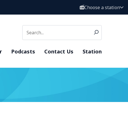
Choose a station
r
Podcasts
Contact Us
Station