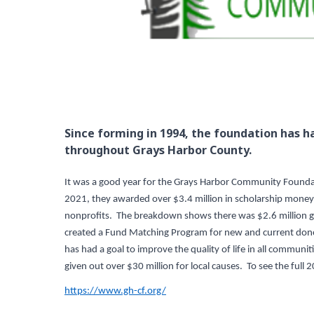
Since forming in 1994, the foundation has ha
throughout Grays Harbor County.
It was a good year for the Grays Harbor Community Foundati
2021, they awarded over $3.4 million in scholarship money t
nonprofits. The breakdown shows there was $2.6 million gi
created a Fund Matching Program for new and current dono
has had a goal to improve the quality of life in all commu
given out over $30 million for local causes. To see the full 
https://www.gh-cf.org/