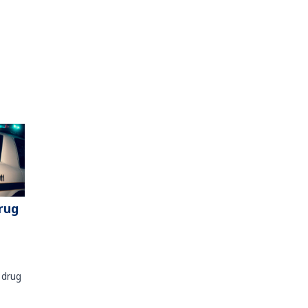
rug
 drug