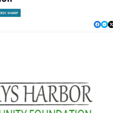
ERIC SHARP