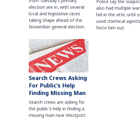
from Tuesday’s primary
Police say the suspe
election are in, with several
also had multiple war
local and legislative races
hid in the attic until o
taking shape ahead of the
used chemical agents
November general election.
force him out.
Search Crews Asking
For Public's Help
Finding Missing Man
Search crews are asking for
the public's help in finding a
missing man near Westport.