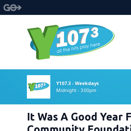
Y107.3 - Weekdays
Midnight - 3:00pm
It Was A Good Year 
Community Foundat