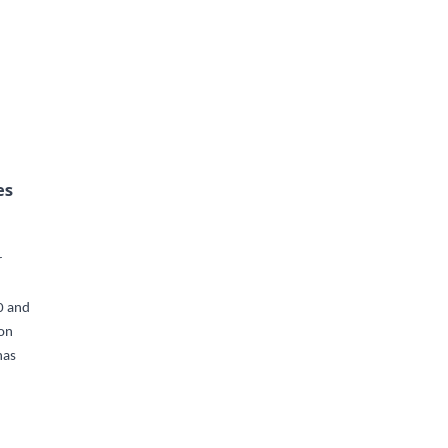
es
r
0 and
ion
has