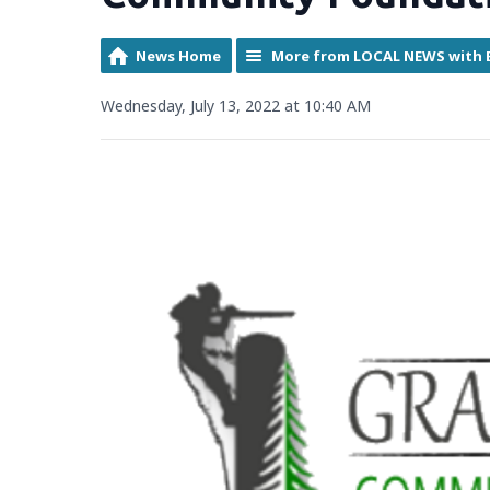
News Home
More from LOCAL NEWS with 
Wednesday, July 13, 2022 at 10:40 AM