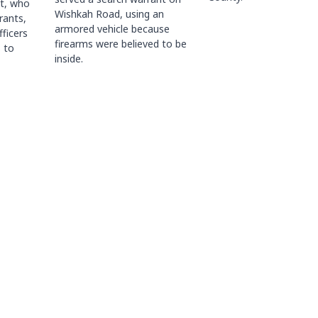
ct, who
Wishkah Road, using an
rants,
armored vehicle because
fficers
firearms were believed to be
 to
inside.