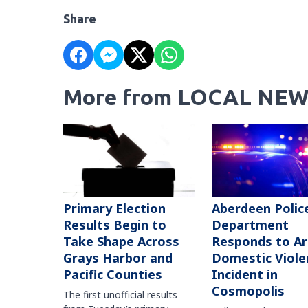
Share
More from LOCAL NEW
Primary Election
Aberdeen Polic
Results Begin to
Department
Take Shape Across
Responds to A
Grays Harbor and
Domestic Viole
Pacific Counties
Incident in
Cosmopolis
The first unofficial results