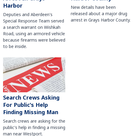
Harbor
New details have been
released about a major drug
Deputies and Aberdeen's
arrest in Grays Harbor County.
Special Response Team served
a search warrant on Wishkah
Road, using an armored vehicle
because firearms were believed
to be inside.
Search Crews Asking
For Public's Help
Finding Missing Man
Search crews are asking for the
public's help in finding a missing
man near Westport.