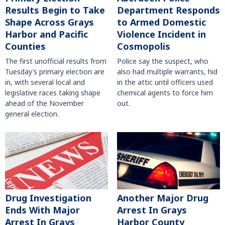
Results Begin to Take
Department Responds
Shape Across Grays
to Armed Domestic
Harbor and Pacific
Violence Incident in
Counties
Cosmopolis
The first unofficial results from
Police say the suspect, who
Tuesday’s primary election are
also had multiple warrants, hid
in, with several local and
in the attic until officers used
legislative races taking shape
chemical agents to force him
ahead of the November
out.
general election.
Another Major Drug
Drug Investigation
Arrest In Grays
Ends With Major
Harbor County
Arrest In Grays