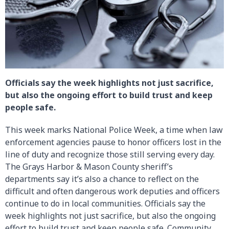
Officials say the week highlights not just sacrifice,
but also the ongoing effort to build trust and keep
people safe.
This week marks National Police Week, a time when law
enforcement agencies pause to honor officers lost in the
line of duty and recognize those still serving every day.
The Grays Harbor & Mason County sheriff’s
departments say it’s also a chance to reflect on the
difficult and often dangerous work deputies and officers
continue to do in local communities. Officials say the
week highlights not just sacrifice, but also the ongoing
effort to build trust and keep people safe. Community