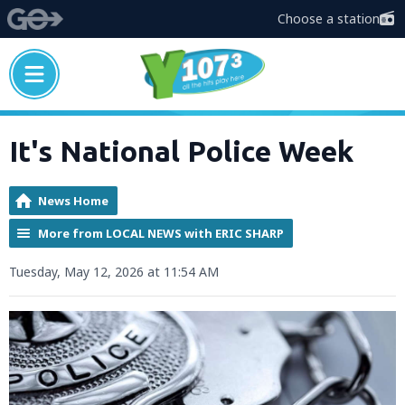
Choose a station
It's National Police Week
News Home
More from LOCAL NEWS with ERIC SHARP
Tuesday, May 12, 2026 at 11:54 AM