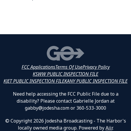
FCC Applications
Terms Of Use
Privacy Policy
KSWW PUBLIC INSPECTION FILE
KJET PUBLIC INSPECTION FILE
KANY PUBLIC INSPECTION FILE
Need help accessing the FCC Public File due to a
disability? Please contact Gabrielle Jordan at
gabby@jodesha.com or 360-533-3000
© Copyright 2026 Jodesha Broadcasting - The Harbor's
locally owned media group. Powered by
Aiir
.