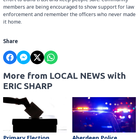
members are being encouraged to show support for law
enforcement and remember the officers who never made
it home.
Share
More from LOCAL NEWS with
ERIC SHARP
Primary Election
Aberdeen Police