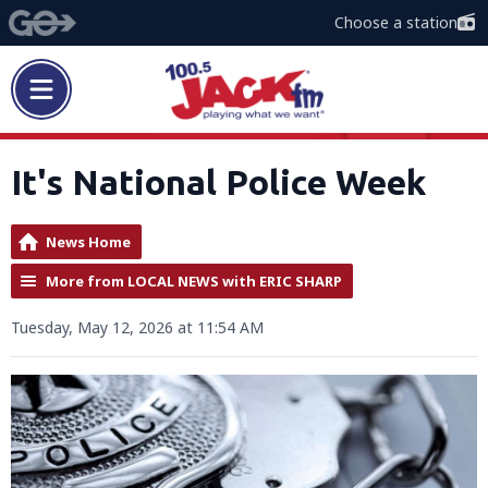
Choose a station
It's National Police Week
News Home
More from LOCAL NEWS with ERIC SHARP
Tuesday, May 12, 2026 at 11:54 AM