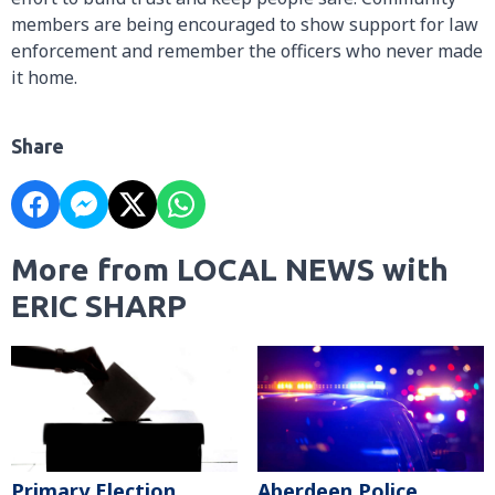
members are being encouraged to show support for law
enforcement and remember the officers who never made
it home.
Share
More from LOCAL NEWS with
ERIC SHARP
Primary Election
Aberdeen Police