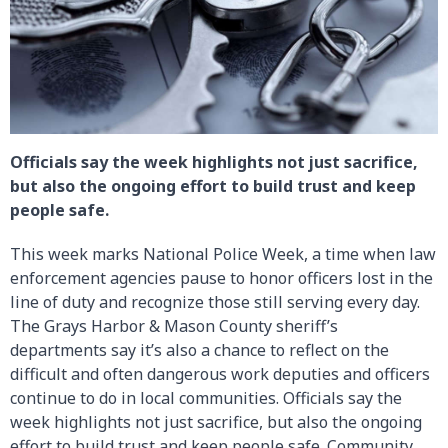
Officials say the week highlights not just sacrifice,
but also the ongoing effort to build trust and keep
people safe.
This week marks National Police Week, a time when law
enforcement agencies pause to honor officers lost in the
line of duty and recognize those still serving every day.
The Grays Harbor & Mason County sheriff’s
departments say it’s also a chance to reflect on the
difficult and often dangerous work deputies and officers
continue to do in local communities. Officials say the
week highlights not just sacrifice, but also the ongoing
effort to build trust and keep people safe. Community