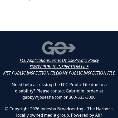
FCC Applications
Terms Of Use
Privacy Policy
KSWW PUBLIC INSPECTION FILE
KJET PUBLIC INSPECTION FILE
KANY PUBLIC INSPECTION FILE
Need help accessing the FCC Public File due to a
disability? Please contact Gabrielle Jordan at
gabby@jodesha.com or 360-533-3000
© Copyright 2026 Jodesha Broadcasting - The Harbor's
locally owned media group. Powered by
Aiir
.