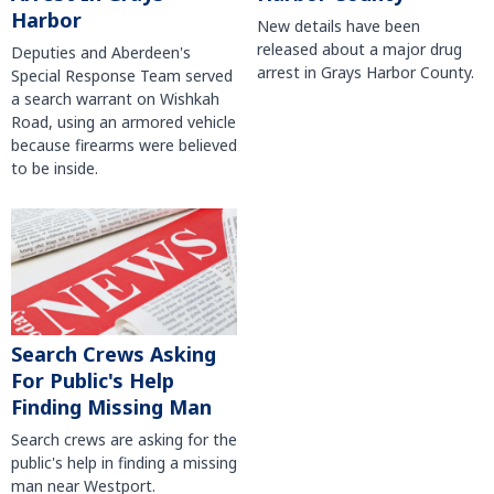
Harbor
New details have been
released about a major drug
Deputies and Aberdeen's
arrest in Grays Harbor County.
Special Response Team served
a search warrant on Wishkah
Road, using an armored vehicle
because firearms were believed
to be inside.
Search Crews Asking
For Public's Help
Finding Missing Man
Search crews are asking for the
public's help in finding a missing
man near Westport.