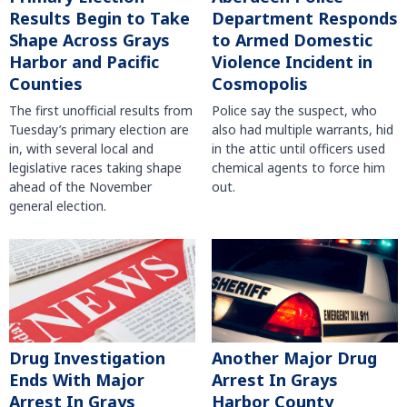
Results Begin to Take
Department Responds
Shape Across Grays
to Armed Domestic
Harbor and Pacific
Violence Incident in
Counties
Cosmopolis
The first unofficial results from
Police say the suspect, who
Tuesday’s primary election are
also had multiple warrants, hid
in, with several local and
in the attic until officers used
legislative races taking shape
chemical agents to force him
ahead of the November
out.
general election.
Another Major Drug
Drug Investigation
Arrest In Grays
Ends With Major
Harbor County
Arrest In Grays