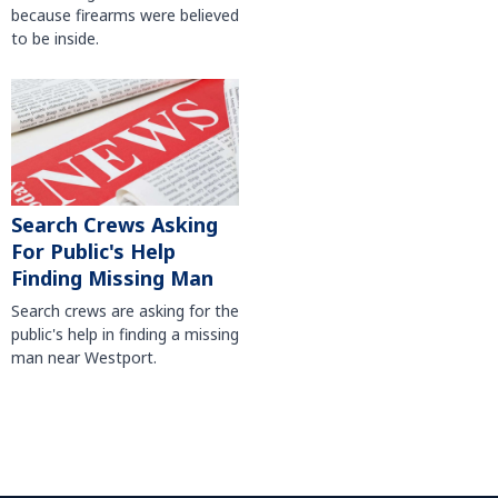
because firearms were believed
to be inside.
Search Crews Asking
For Public's Help
Finding Missing Man
Search crews are asking for the
public's help in finding a missing
man near Westport.