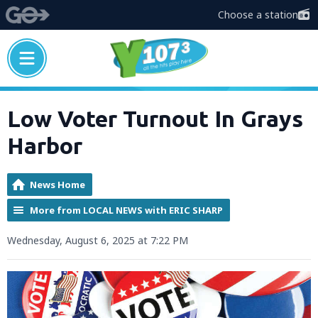
Choose a station
Low Voter Turnout In Grays
Harbor
News Home
More from LOCAL NEWS with ERIC SHARP
Wednesday, August 6, 2025 at 7:22 PM