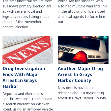
The first unofficial results from
Police say the suspect, who
Tuesday’s primary election are
also had multiple warrants, hid
in, with several local and
in the attic until officers used
legislative races taking shape
chemical agents to force him
ahead of the November
out.
general election.
Another Major Drug
Drug Investigation
Arrest In Grays
Ends With Major
Harbor County
Arrest In Grays
Harbor
New details have been
released about a major drug
Deputies and Aberdeen's
arrest in Grays Harbor County.
Special Response Team served
a search warrant on Wishkah
Road, using an armored vehicle