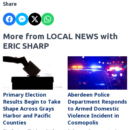
Share
More from LOCAL NEWS with
ERIC SHARP
Primary Election
Aberdeen Police
Results Begin to Take
Department Responds
Shape Across Grays
to Armed Domestic
Harbor and Pacific
Violence Incident in
Counties
Cosmopolis