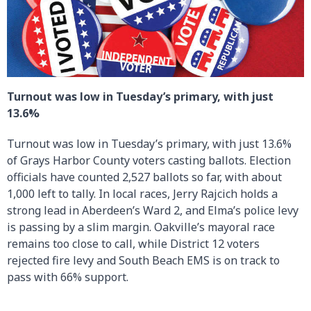
Turnout was low in Tuesday’s primary, with just
13.6%
Turnout was low in Tuesday’s primary, with just 13.6%
of Grays Harbor County voters casting ballots. Election
officials have counted 2,527 ballots so far, with about
1,000 left to tally. In local races, Jerry Rajcich holds a
strong lead in Aberdeen’s Ward 2, and Elma’s police levy
is passing by a slim margin. Oakville’s mayoral race
remains too close to call, while District 12 voters
rejected fire levy and South Beach EMS is on track to
pass with 66% support.