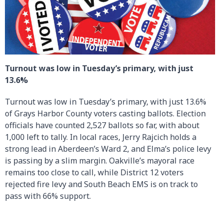
Turnout was low in Tuesday’s primary, with just
13.6%
Turnout was low in Tuesday’s primary, with just 13.6%
of Grays Harbor County voters casting ballots. Election
officials have counted 2,527 ballots so far, with about
1,000 left to tally. In local races, Jerry Rajcich holds a
strong lead in Aberdeen’s Ward 2, and Elma’s police levy
is passing by a slim margin. Oakville’s mayoral race
remains too close to call, while District 12 voters
rejected fire levy and South Beach EMS is on track to
pass with 66% support.