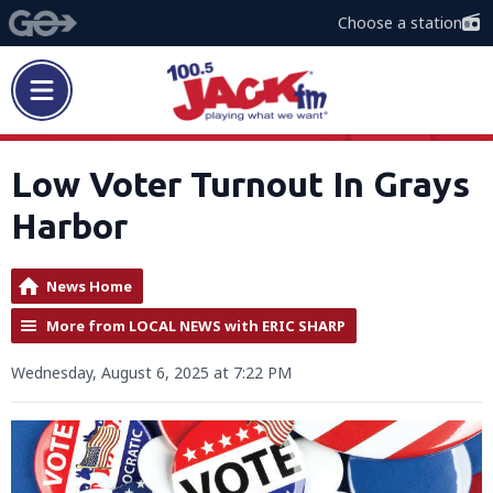
Choose a station
Low Voter Turnout In Grays
Harbor
News Home
More from LOCAL NEWS with ERIC SHARP
Wednesday, August 6, 2025 at 7:22 PM