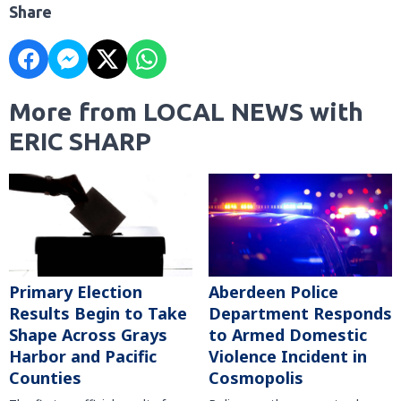
Share
More from LOCAL NEWS with
ERIC SHARP
Primary Election
Aberdeen Police
Results Begin to Take
Department Responds
Shape Across Grays
to Armed Domestic
Harbor and Pacific
Violence Incident in
Counties
Cosmopolis