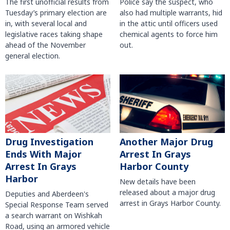
The first unofficial results from
Police say the suspect, who
Tuesday’s primary election are
also had multiple warrants, hid
in, with several local and
in the attic until officers used
legislative races taking shape
chemical agents to force him
ahead of the November
out.
general election.
Another Major Drug
Drug Investigation
Arrest In Grays
Ends With Major
Harbor County
Arrest In Grays
Harbor
New details have been
released about a major drug
Deputies and Aberdeen's
arrest in Grays Harbor County.
Special Response Team served
a search warrant on Wishkah
Road, using an armored vehicle