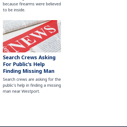
because firearms were believed
to be inside.
Search Crews Asking
For Public's Help
Finding Missing Man
Search crews are asking for the
public's help in finding a missing
man near Westport.