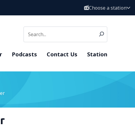
Choose a station
r
Podcasts
Contact Us
Station
er
r