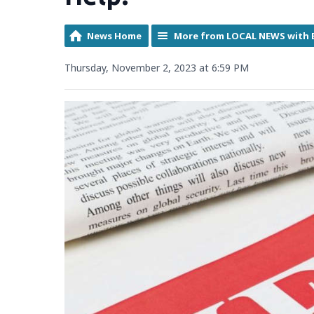
News Home
More from LOCAL NEWS with 
Thursday, November 2, 2023 at 6:59 PM