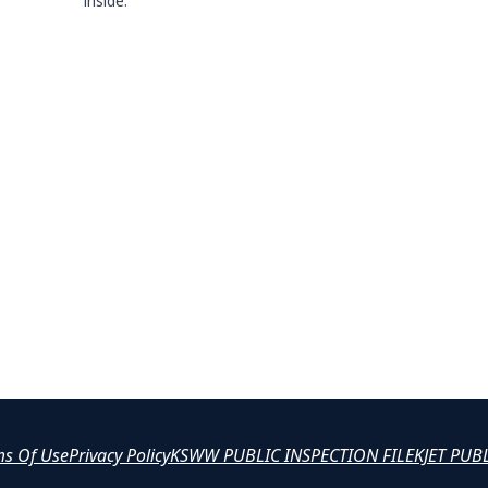
inside.
ms Of Use
Privacy Policy
KSWW PUBLIC INSPECTION FILE
KJET PUB