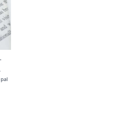
.
r
ipal