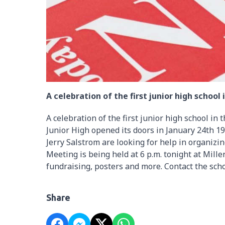
A celebration of the first junior high schoo
A celebration of the first junior high school in
Junior High opened its doors in January 24th 1
Jerry Salstrom are looking for help in organiz
Meeting is being held at 6 p.m. tonight at Mille
fundraising, posters and more. Contact the sch
Share