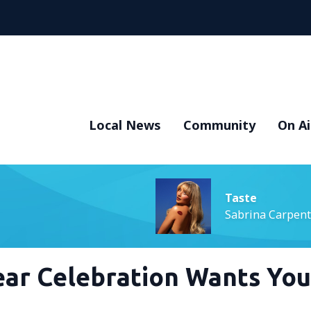
Local News
Community
On Ai
Taste
Sabrina Carpent
Year Celebration Wants You