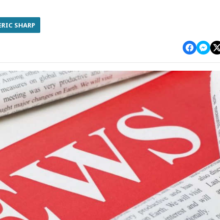
ERIC SHARP