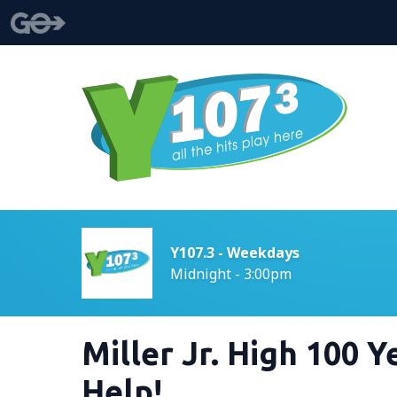
Y107.3 - Weekdays
Midnight - 3:00pm
Miller Jr. High 100 
Help!