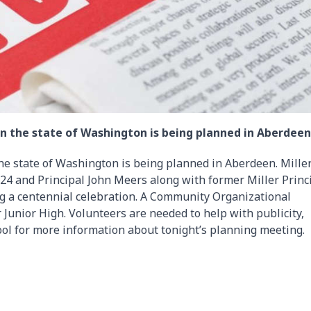
l in the state of Washington is being planned in Aberdeen
 the state of Washington is being planned in Aberdeen. Mille
924 and Principal John Meers along with former Miller Princ
ing a centennial celebration. A Community Organizational
r Junior High. Volunteers are needed to help with publicity,
ool for more information about tonight’s planning meeting.