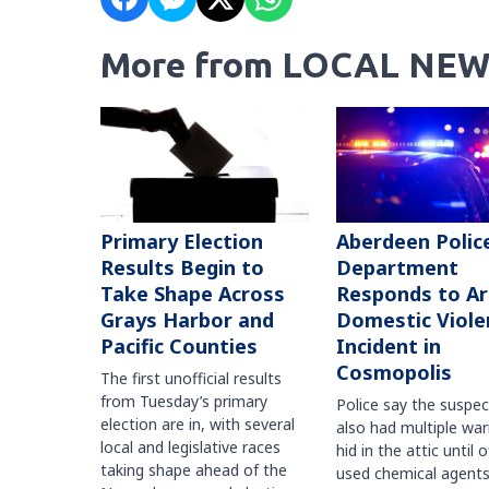
More from LOCAL NEW
Primary Election
Aberdeen Polic
Results Begin to
Department
Take Shape Across
Responds to A
Grays Harbor and
Domestic Viole
Pacific Counties
Incident in
Cosmopolis
The first unofficial results
from Tuesday’s primary
Police say the suspe
election are in, with several
also had multiple war
local and legislative races
hid in the attic until o
taking shape ahead of the
used chemical agents