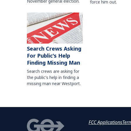
November general election.
force him out.
Search Crews Asking
For Public's Help
Finding Missing Man
Search crews are asking for
the public's help in finding a
missing man near Westport.
FCC Applications
Ter