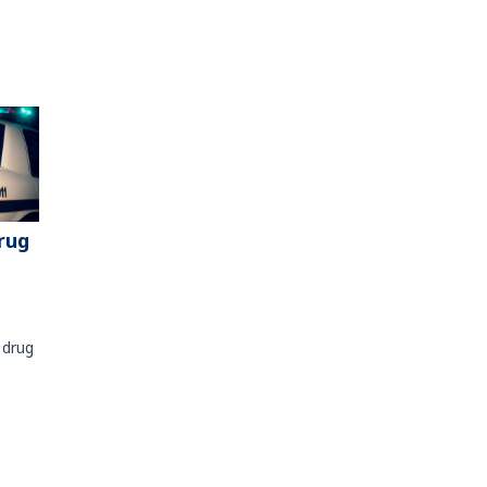
rug
 drug