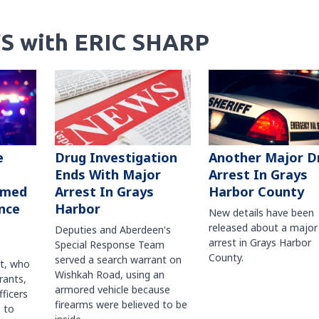
S with ERIC SHARP
Another Major D
e
Drug Investigation
Arrest In Grays
Ends With Major
Harbor County
rmed
Arrest In Grays
nce
Harbor
New details have been
released about a major
Deputies and Aberdeen's
arrest in Grays Harbor
Special Response Team
County.
served a search warrant on
ct, who
Wishkah Road, using an
rants,
armored vehicle because
fficers
firearms were believed to be
 to