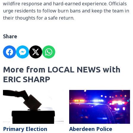
wildfire response and hard-earned experience. Officials
urge residents to follow burn bans and keep the team in
their thoughts for a safe return.
Share
More from LOCAL NEWS with
ERIC SHARP
Primary Election
Aberdeen Police