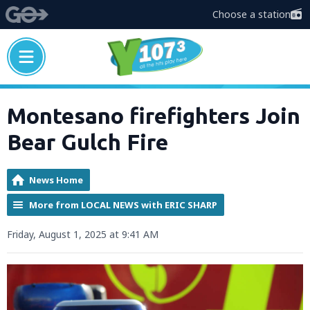
Choose a station
Montesano firefighters Join
Bear Gulch Fire
News Home
More from LOCAL NEWS with ERIC SHARP
Friday, August 1, 2025 at 9:41 AM