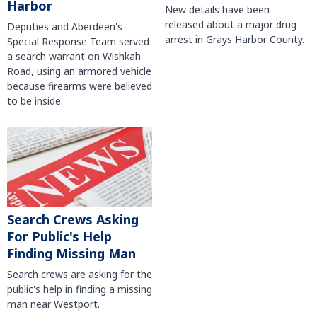
Harbor
New details have been
released about a major drug
Deputies and Aberdeen's
arrest in Grays Harbor County.
Special Response Team served
a search warrant on Wishkah
Road, using an armored vehicle
because firearms were believed
to be inside.
Search Crews Asking
For Public's Help
Finding Missing Man
Search crews are asking for the
public's help in finding a missing
man near Westport.