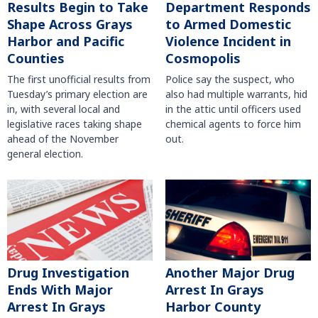
Results Begin to Take
Department Responds
Shape Across Grays
to Armed Domestic
Harbor and Pacific
Violence Incident in
Counties
Cosmopolis
The first unofficial results from
Police say the suspect, who
Tuesday’s primary election are
also had multiple warrants, hid
in, with several local and
in the attic until officers used
legislative races taking shape
chemical agents to force him
ahead of the November
out.
general election.
Another Major Drug
Drug Investigation
Arrest In Grays
Ends With Major
Harbor County
Arrest In Grays