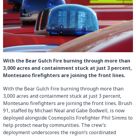
With the Bear Gulch Fire burning through more than
3,000 acres and containment stuck at just 3 percent,
Montesano firefighters are joining the front lines.
With the Bear Gulch Fire burning through more than
3,000 acres and containment stuck at just 3 percent,
Montesano firefighters are joining the front lines. Brush
91, staffed by Michael Neal and Gabe Bodwell, is now
deployed alongside Cosmopolis Firefighter Phil Simms to
help protect nearby communities. The crew’s
deployment underscores the region’s coordinated