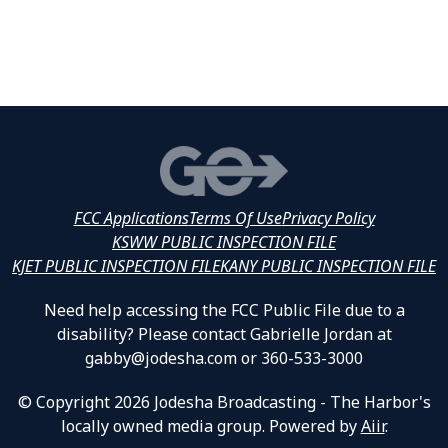
FCC Applications
Terms Of Use
Privacy Policy
KSWW PUBLIC INSPECTION FILE
KJET PUBLIC INSPECTION FILE
KANY PUBLIC INSPECTION FILE
Need help accessing the FCC Public File due to a
disability? Please contact Gabrielle Jordan at
gabby@jodesha.com or 360-533-3000
© Copyright 2026 Jodesha Broadcasting - The Harbor's
locally owned media group. Powered by
Aiir
.