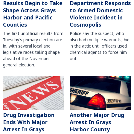
Results Begin to Take
Department Responds
Shape Across Grays
to Armed Domestic
Harbor and Pacific
Violence Incident in
Counties
Cosmopolis
The first unofficial results from
Police say the suspect, who
Tuesday’s primary election are
also had multiple warrants, hid
in, with several local and
in the attic until officers used
legislative races taking shape
chemical agents to force him
ahead of the November
out.
general election.
Another Major Drug
Drug Investigation
Arrest In Grays
Ends With Major
Harbor County
Arrest In Grays