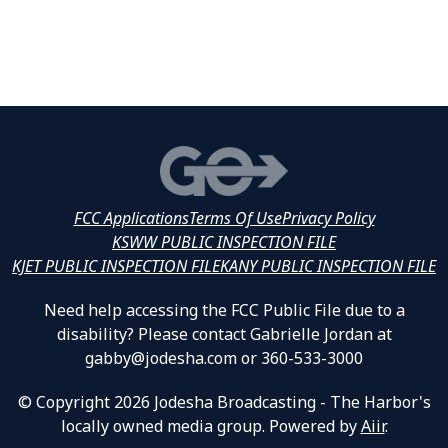
FCC Applications
Terms Of Use
Privacy Policy
KSWW PUBLIC INSPECTION FILE
KJET PUBLIC INSPECTION FILE
KANY PUBLIC INSPECTION FILE
Need help accessing the FCC Public File due to a
disability? Please contact Gabrielle Jordan at
gabby@jodesha.com or 360-533-3000
© Copyright 2026 Jodesha Broadcasting - The Harbor's
locally owned media group. Powered by
Aiir
.