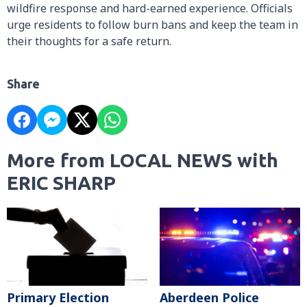
wildfire response and hard-earned experience. Officials
urge residents to follow burn bans and keep the team in
their thoughts for a safe return.
Share
More from LOCAL NEWS with
ERIC SHARP
Primary Election
Aberdeen Police