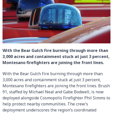
With the Bear Gulch Fire burning through more than
3,000 acres and containment stuck at just 3 percent,
Montesano firefighters are joining the front lines.
With the Bear Gulch Fire burning through more than
3,000 acres and containment stuck at just 3 percent,
Montesano firefighters are joining the front lines. Brush
91, staffed by Michael Neal and Gabe Bodwell, is now
deployed alongside Cosmopolis Firefighter Phil Simms to
help protect nearby communities. The crew’s
deployment underscores the region’s coordinated