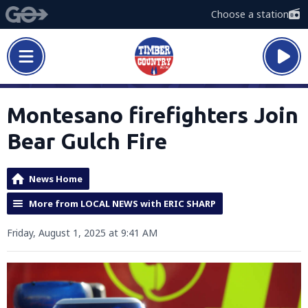
Choose a station
Montesano firefighters Join
Bear Gulch Fire
News Home
More from LOCAL NEWS with ERIC SHARP
Friday, August 1, 2025 at 9:41 AM