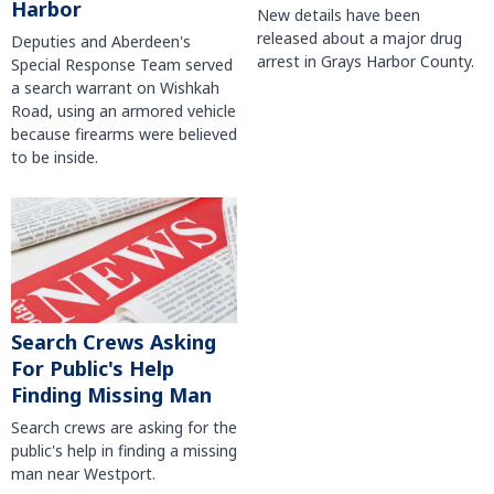
Harbor
New details have been
released about a major drug
Deputies and Aberdeen's
arrest in Grays Harbor County.
Special Response Team served
a search warrant on Wishkah
Road, using an armored vehicle
because firearms were believed
to be inside.
Search Crews Asking
For Public's Help
Finding Missing Man
Search crews are asking for the
public's help in finding a missing
man near Westport.