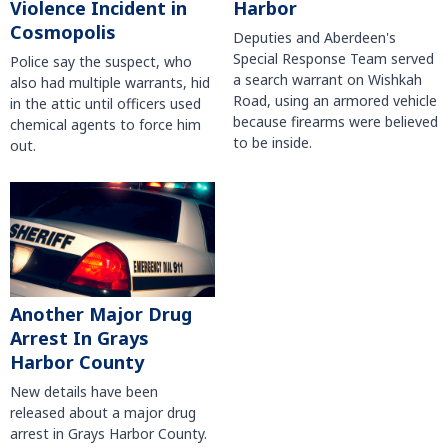
Violence Incident in
Harbor
Cosmopolis
Deputies and Aberdeen's
Special Response Team served
Police say the suspect, who
a search warrant on Wishkah
also had multiple warrants, hid
Road, using an armored vehicle
in the attic until officers used
because firearms were believed
chemical agents to force him
to be inside.
out.
Another Major Drug
Arrest In Grays
Harbor County
New details have been
released about a major drug
arrest in Grays Harbor County.