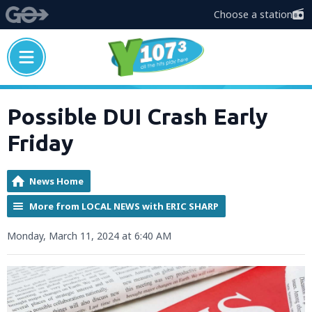
Choose a station
Possible DUI Crash Early
Friday
News Home
More from LOCAL NEWS with ERIC SHARP
Monday, March 11, 2024 at 6:40 AM