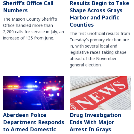
Sheriff’s Office Call
Results Begin to Take
Numbers
Shape Across Grays
Harbor and Pacific
The Mason County Sheriff’s
Counties
Office handled more than
2,200 calls for service in July, an
The first unofficial results from
increase of 135 from June.
Tuesday’s primary election are
in, with several local and
legislative races taking shape
ahead of the November
general election.
Aberdeen Police
Drug Investigation
Department Responds
Ends With Major
to Armed Domestic
Arrest In Grays