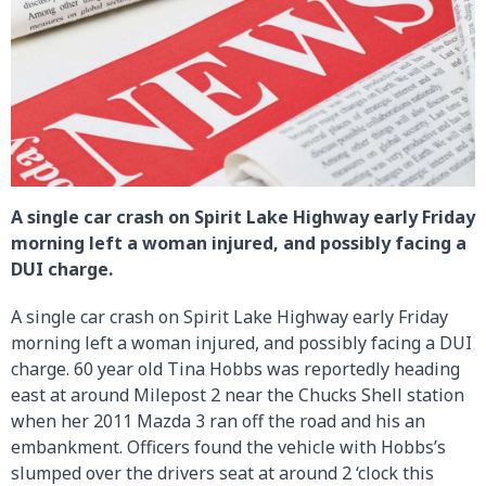
A single car crash on Spirit Lake Highway early Friday
morning left a woman injured, and possibly facing a
DUI charge.
A single car crash on Spirit Lake Highway early Friday
morning left a woman injured, and possibly facing a DUI
charge. 60 year old Tina Hobbs was reportedly heading
east at around Milepost 2 near the Chucks Shell station
when her 2011 Mazda 3 ran off the road and his an
embankment. Officers found the vehicle with Hobbs’s
slumped over the drivers seat at around 2 ‘clock this