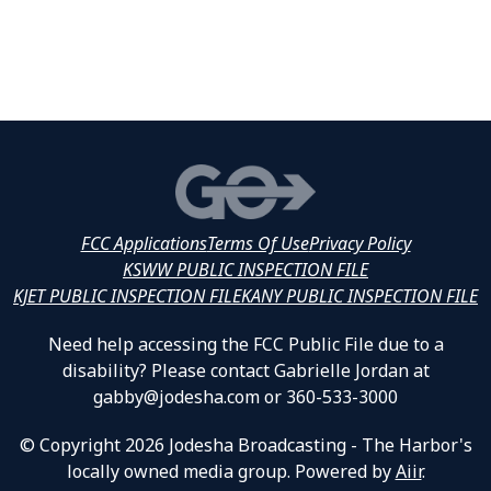
FCC Applications
Terms Of Use
Privacy Policy
KSWW PUBLIC INSPECTION FILE
KJET PUBLIC INSPECTION FILE
KANY PUBLIC INSPECTION FILE
Need help accessing the FCC Public File due to a
disability? Please contact Gabrielle Jordan at
gabby@jodesha.com or 360-533-3000
© Copyright 2026 Jodesha Broadcasting - The Harbor's
locally owned media group. Powered by
Aiir
.