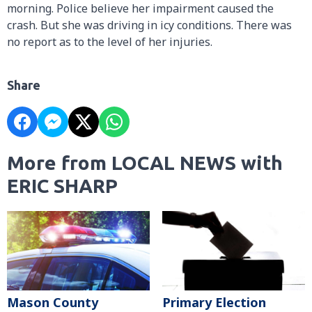
morning. Police believe her impairment caused the
crash. But she was driving in icy conditions. There was
no report as to the level of her injuries.
Share
More from LOCAL NEWS with
ERIC SHARP
Mason County
Primary Election