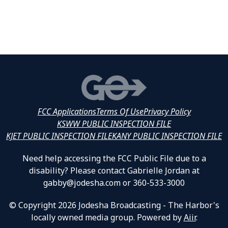
FCC Applications
Terms Of Use
Privacy Policy
KSWW PUBLIC INSPECTION FILE
KJET PUBLIC INSPECTION FILE
KANY PUBLIC INSPECTION FILE
Need help accessing the FCC Public File due to a
disability? Please contact Gabrielle Jordan at
gabby@jodesha.com or 360-533-3000
© Copyright 2026 Jodesha Broadcasting - The Harbor's
locally owned media group. Powered by
Aiir
.