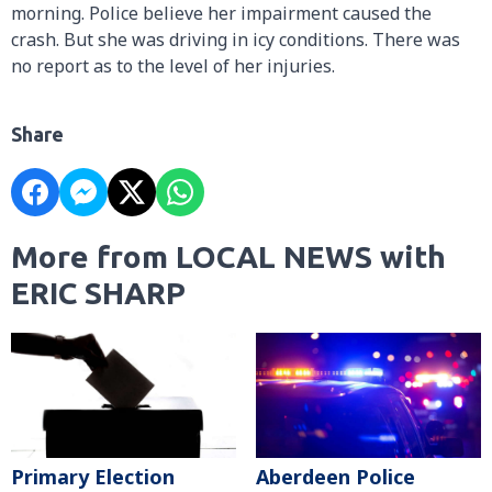
morning. Police believe her impairment caused the
crash. But she was driving in icy conditions. There was
no report as to the level of her injuries.
Share
More from LOCAL NEWS with
ERIC SHARP
Primary Election
Aberdeen Police