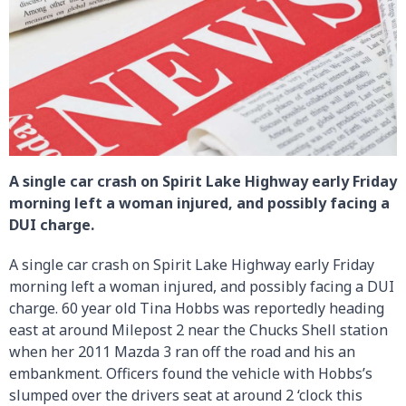
A single car crash on Spirit Lake Highway early Friday
morning left a woman injured, and possibly facing a
DUI charge.
A single car crash on Spirit Lake Highway early Friday
morning left a woman injured, and possibly facing a DUI
charge. 60 year old Tina Hobbs was reportedly heading
east at around Milepost 2 near the Chucks Shell station
when her 2011 Mazda 3 ran off the road and his an
embankment. Officers found the vehicle with Hobbs’s
slumped over the drivers seat at around 2 ‘clock this