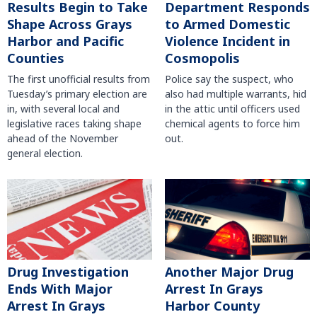
Results Begin to Take
Department Responds
Shape Across Grays
to Armed Domestic
Harbor and Pacific
Violence Incident in
Counties
Cosmopolis
The first unofficial results from
Police say the suspect, who
Tuesday’s primary election are
also had multiple warrants, hid
in, with several local and
in the attic until officers used
legislative races taking shape
chemical agents to force him
ahead of the November
out.
general election.
Another Major Drug
Drug Investigation
Arrest In Grays
Ends With Major
Harbor County
Arrest In Grays