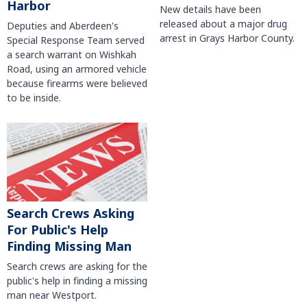
Harbor
New details have been
released about a major drug
Deputies and Aberdeen's
arrest in Grays Harbor County.
Special Response Team served
a search warrant on Wishkah
Road, using an armored vehicle
because firearms were believed
to be inside.
Search Crews Asking
For Public's Help
Finding Missing Man
Search crews are asking for the
public's help in finding a missing
man near Westport.