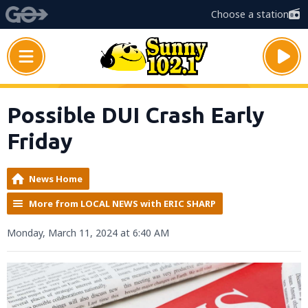
Choose a station
Possible DUI Crash Early
Friday
News Home
More from LOCAL NEWS with ERIC SHARP
Monday, March 11, 2024 at 6:40 AM