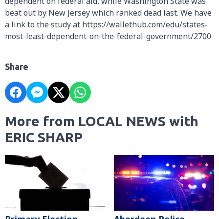
dependent on federal aid, while Washington State was
beat out by New Jersey which ranked dead last. We have
a link to the study at https://wallethub.com/edu/states-
most-least-dependent-on-the-federal-government/2700
Share
More from LOCAL NEWS with
ERIC SHARP