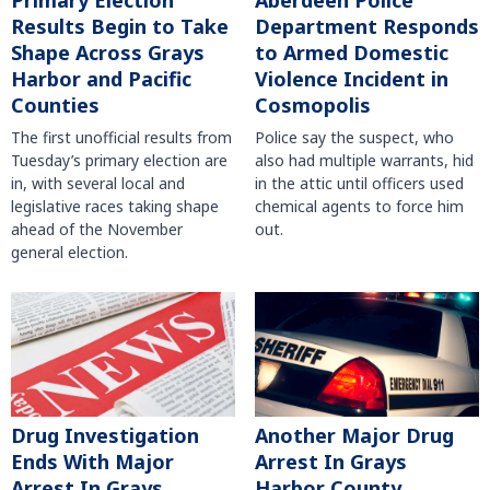
Primary Election
Aberdeen Police
Results Begin to Take
Department Responds
Shape Across Grays
to Armed Domestic
Harbor and Pacific
Violence Incident in
Counties
Cosmopolis
The first unofficial results from
Police say the suspect, who
Tuesday’s primary election are
also had multiple warrants, hid
in, with several local and
in the attic until officers used
legislative races taking shape
chemical agents to force him
ahead of the November
out.
general election.
Another Major Drug
Drug Investigation
Arrest In Grays
Ends With Major
Harbor County
Arrest In Grays