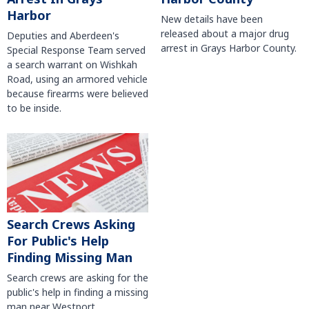
Harbor
New details have been
released about a major drug
Deputies and Aberdeen's
arrest in Grays Harbor County.
Special Response Team served
a search warrant on Wishkah
Road, using an armored vehicle
because firearms were believed
to be inside.
Search Crews Asking
For Public's Help
Finding Missing Man
Search crews are asking for the
public's help in finding a missing
man near Westport.