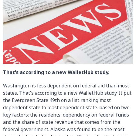
That's according to a new WalletHub study.
Washington is less dependent on federal aid than most
states. That's according to a new WalletHub study. It put
the Evergreen State 49th on a list ranking most
dependent state to least dependent state. based on two
key factors: the residents' dependency on federal funds
and the share of state revenue that comes from the
federal government. Alaska was found to be the most