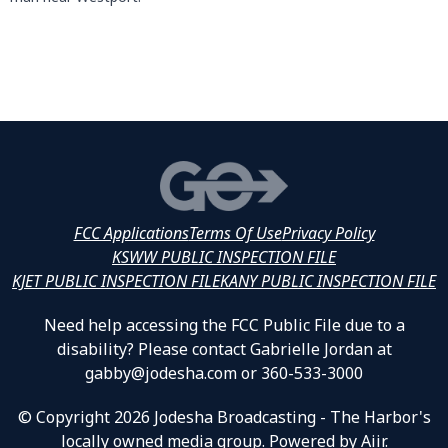
FCC Applications
Terms Of Use
Privacy Policy
KSWW PUBLIC INSPECTION FILE
KJET PUBLIC INSPECTION FILE
KANY PUBLIC INSPECTION FILE
Need help accessing the FCC Public File due to a
disability? Please contact Gabrielle Jordan at
gabby@jodesha.com or 360-533-3000
© Copyright 2026 Jodesha Broadcasting - The Harbor's
locally owned media group. Powered by
Aiir
.