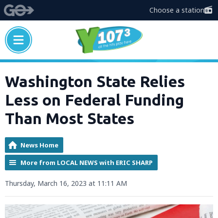
Choose a station
Washington State Relies
Less on Federal Funding
Than Most States
News Home
More from LOCAL NEWS with ERIC SHARP
Thursday, March 16, 2023 at 11:11 AM