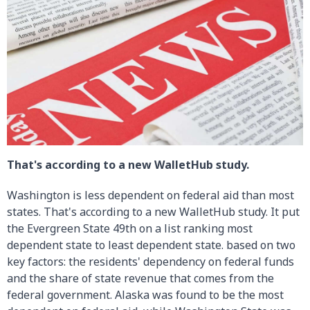
That's according to a new WalletHub study.
Washington is less dependent on federal aid than most
states. That's according to a new WalletHub study. It put
the Evergreen State 49th on a list ranking most
dependent state to least dependent state. based on two
key factors: the residents' dependency on federal funds
and the share of state revenue that comes from the
federal government. Alaska was found to be the most