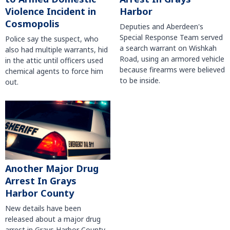
Violence Incident in
Harbor
Cosmopolis
Deputies and Aberdeen's
Special Response Team served
Police say the suspect, who
a search warrant on Wishkah
also had multiple warrants, hid
Road, using an armored vehicle
in the attic until officers used
because firearms were believed
chemical agents to force him
to be inside.
out.
Another Major Drug
Arrest In Grays
Harbor County
New details have been
released about a major drug
arrest in Grays Harbor County.