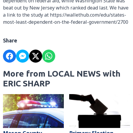
dependent on federal aid, while Washington State was
beat out by New Jersey which ranked dead last. We have
a link to the study at https://wallethub.com/edu/states-
most-least-dependent-on-the-federal-government/2700
Share
More from LOCAL NEWS with
ERIC SHARP