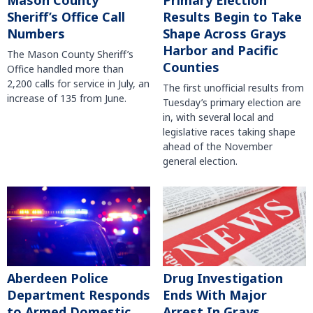
Mason County
Primary Election
Sheriff’s Office Call
Results Begin to Take
Numbers
Shape Across Grays
Harbor and Pacific
The Mason County Sheriff’s
Counties
Office handled more than
2,200 calls for service in July, an
The first unofficial results from
increase of 135 from June.
Tuesday’s primary election are
in, with several local and
legislative races taking shape
ahead of the November
general election.
Aberdeen Police
Drug Investigation
Department Responds
Ends With Major
to Armed Domestic
Arrest In Grays