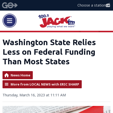
Choose a station
Washington State Relies
Less on Federal Funding
Than Most States
News Home
More from LOCAL NEWS with ERIC SHARP
Thursday, March 16, 2023 at 11:11 AM