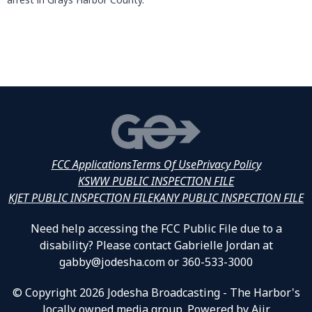
FCC Applications
Terms Of Use
Privacy Policy
KSWW PUBLIC INSPECTION FILE
KJET PUBLIC INSPECTION FILE
KANY PUBLIC INSPECTION FILE
Need help accessing the FCC Public File due to a
disability? Please contact Gabrielle Jordan at
gabby@jodesha.com or 360-533-3000
© Copyright 2026 Jodesha Broadcasting - The Harbor's
locally owned media group. Powered by
Aiir
.