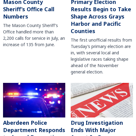
Mason County
Primary Election
Sheriff’s Office Call
Results Begin to Take
Numbers
Shape Across Grays
Harbor and Pacific
The Mason County Sheriff’s
Counties
Office handled more than
2,200 calls for service in July, an
The first unofficial results from
increase of 135 from June.
Tuesday’s primary election are
in, with several local and
legislative races taking shape
ahead of the November
general election.
Aberdeen Police
Drug Investigation
Department Responds
Ends With Major