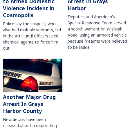
to Armed Domestic
Arrest In Grays
Violence Incident in
Harbor
Cosmopolis
Deputies and Aberdeen's
Special Response Team served
Police say the suspect, who
a search warrant on Wishkah
also had multiple warrants, hid
Road, using an armored vehicle
in the attic until officers used
because firearms were believed
chemical agents to force him
to be inside.
out.
Another Major Drug
Arrest In Grays
Harbor County
New details have been
released about a major drug