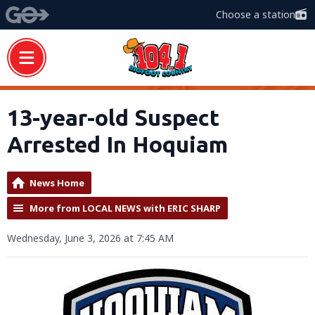
Choose a station
13-year-old Suspect
Arrested In Hoquiam
News Home
More from LOCAL NEWS with ERIC SHARP
Wednesday, June 3, 2026 at 7:45 AM