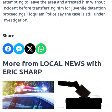
attempting to leave the area and arrested him without
incident before transferring him for juvenile detention
proceedings. Hoquiam Police say the case is still under
investigation.
Share
More from LOCAL NEWS with
ERIC SHARP