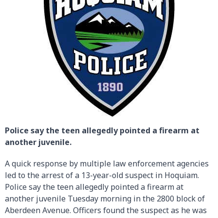
Police say the teen allegedly pointed a firearm at
another juvenile.
A quick response by multiple law enforcement agencies
led to the arrest of a 13-year-old suspect in Hoquiam.
Police say the teen allegedly pointed a firearm at
another juvenile Tuesday morning in the 2800 block of
Aberdeen Avenue. Officers found the suspect as he was