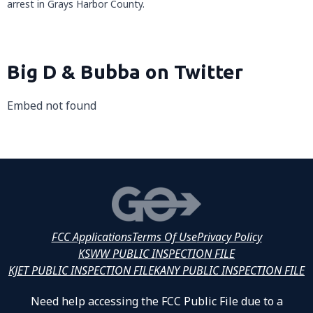
arrest in Grays Harbor County.
Big D & Bubba on Twitter
Embed not found
FCC Applications
Terms Of Use
Privacy Policy
KSWW PUBLIC INSPECTION FILE
KJET PUBLIC INSPECTION FILE
KANY PUBLIC INSPECTION FILE
Need help accessing the FCC Public File due to a