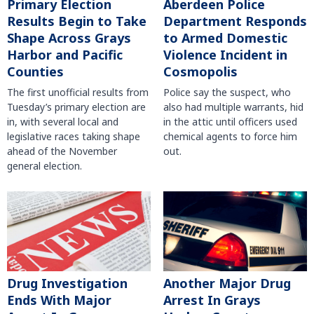
Primary Election
Aberdeen Police
Results Begin to Take
Department Responds
Shape Across Grays
to Armed Domestic
Harbor and Pacific
Violence Incident in
Counties
Cosmopolis
The first unofficial results from
Police say the suspect, who
Tuesday’s primary election are
also had multiple warrants, hid
in, with several local and
in the attic until officers used
legislative races taking shape
chemical agents to force him
ahead of the November
out.
general election.
Another Major Drug
Drug Investigation
Arrest In Grays
Ends With Major