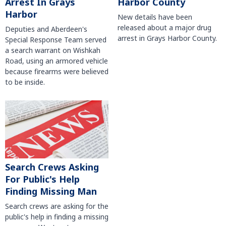
Harbor County
Arrest In Grays
Harbor
New details have been
released about a major drug
Deputies and Aberdeen's
arrest in Grays Harbor County.
Special Response Team served
a search warrant on Wishkah
Road, using an armored vehicle
because firearms were believed
to be inside.
Search Crews Asking
For Public's Help
Finding Missing Man
Search crews are asking for the
public's help in finding a missing