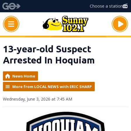
Choose a station
13-year-old Suspect
Arrested In Hoquiam
News Home
More from LOCAL NEWS with ERIC SHARP
Wednesday, June 3, 2026 at 7:45 AM