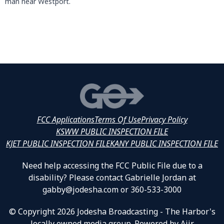
man near Westport.
FCC Applications
Terms Of Use
Privacy Policy
KSWW PUBLIC INSPECTION FILE
KJET PUBLIC INSPECTION FILE
KANY PUBLIC INSPECTION FILE
Need help accessing the FCC Public File due to a
disability? Please contact Gabrielle Jordan at
gabby@jodesha.com or 360-533-3000
© Copyright 2026 Jodesha Broadcasting - The Harbor's
locally owned media group. Powered by
Aiir
.