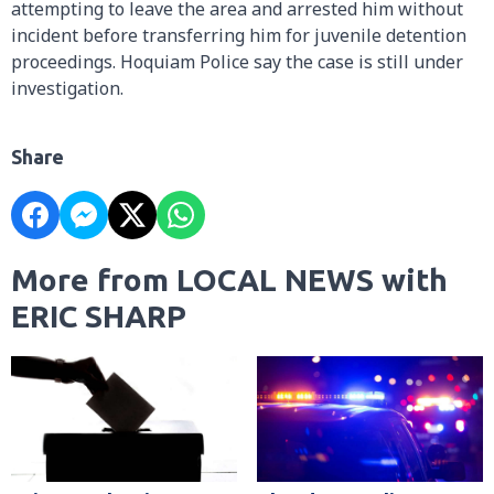
attempting to leave the area and arrested him without
incident before transferring him for juvenile detention
proceedings. Hoquiam Police say the case is still under
investigation.
Share
More from LOCAL NEWS with
ERIC SHARP