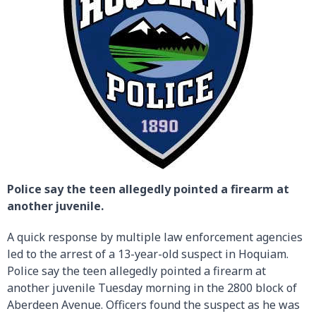
Police say the teen allegedly pointed a firearm at
another juvenile.
A quick response by multiple law enforcement agencies
led to the arrest of a 13-year-old suspect in Hoquiam.
Police say the teen allegedly pointed a firearm at
another juvenile Tuesday morning in the 2800 block of
Aberdeen Avenue. Officers found the suspect as he was