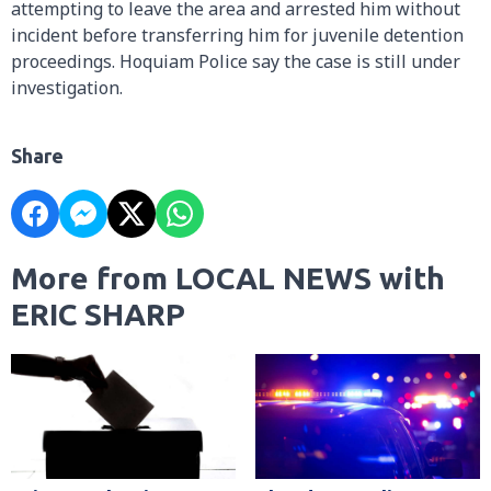
attempting to leave the area and arrested him without
incident before transferring him for juvenile detention
proceedings. Hoquiam Police say the case is still under
investigation.
Share
More from LOCAL NEWS with
ERIC SHARP