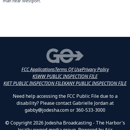
man near Westport.
FCC Applications
Terms Of Use
Privacy Policy
KSWW PUBLIC INSPECTION FILE
KJET PUBLIC INSPECTION FILE
KANY PUBLIC INSPECTION FILE
Need help accessing the FCC Public File due to a
disability? Please contact Gabrielle Jordan at
gabby@jodesha.com or 360-533-3000
© Copyright 2026 Jodesha Broadcasting - The Harbor's
locally owned media group. Powered by
Aiir
.