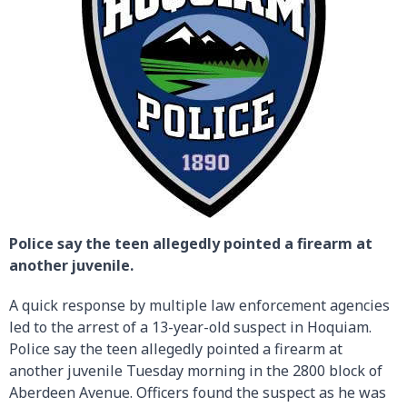
Police say the teen allegedly pointed a firearm at
another juvenile.
A quick response by multiple law enforcement agencies
led to the arrest of a 13-year-old suspect in Hoquiam.
Police say the teen allegedly pointed a firearm at
another juvenile Tuesday morning in the 2800 block of
Aberdeen Avenue. Officers found the suspect as he was