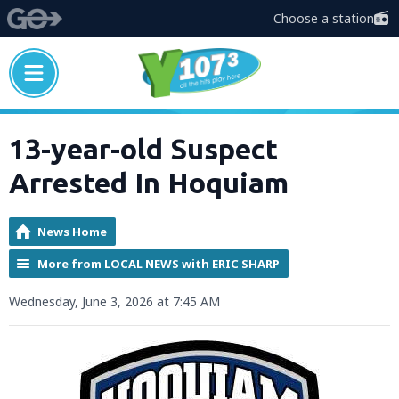
Choose a station
13-year-old Suspect
Arrested In Hoquiam
News Home
More from LOCAL NEWS with ERIC SHARP
Wednesday, June 3, 2026 at 7:45 AM