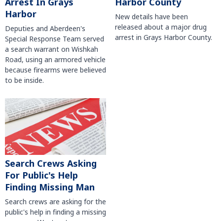
Harbor County
Arrest In Grays
Harbor
New details have been
released about a major drug
Deputies and Aberdeen's
arrest in Grays Harbor County.
Special Response Team served
a search warrant on Wishkah
Road, using an armored vehicle
because firearms were believed
to be inside.
Search Crews Asking
For Public's Help
Finding Missing Man
Search crews are asking for the
public's help in finding a missing