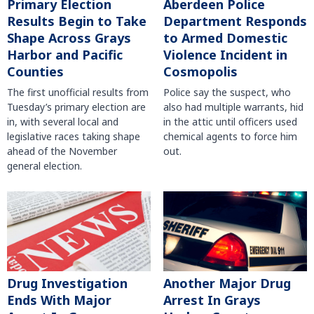
Primary Election
Aberdeen Police
Results Begin to Take
Department Responds
Shape Across Grays
to Armed Domestic
Harbor and Pacific
Violence Incident in
Counties
Cosmopolis
The first unofficial results from
Police say the suspect, who
Tuesday’s primary election are
also had multiple warrants, hid
in, with several local and
in the attic until officers used
legislative races taking shape
chemical agents to force him
ahead of the November
out.
general election.
Another Major Drug
Drug Investigation
Arrest In Grays
Ends With Major