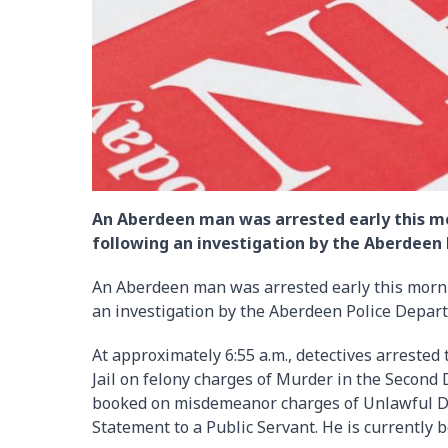
An Aberdeen man was arrested early this mor
following an investigation by the Aberdeen
An Aberdeen man was arrested early this mornin
an investigation by the Aberdeen Police Depar
At approximately 6:55 a.m., detectives arreste
Jail on felony charges of Murder in the Second
booked on misdemeanor charges of Unlawful D
Statement to a Public Servant. He is currently 