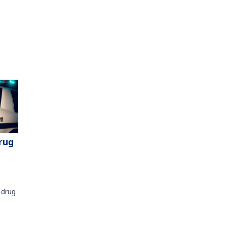
rug
 drug