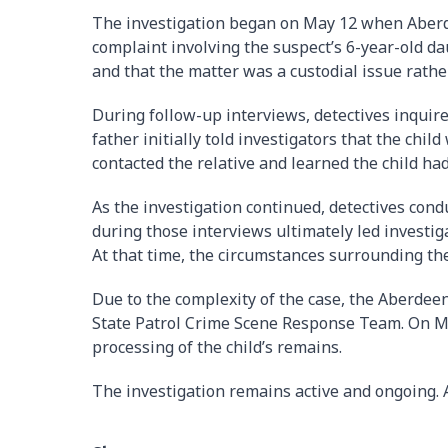
The investigation began on May 12 when Aberde
complaint involving the suspect’s 6-year-old da
and that the matter was a custodial issue rathe
During follow-up interviews, detectives inquir
father initially told investigators that the child
contacted the relative and learned the child had
As the investigation continued, detectives cond
during those interviews ultimately led investiga
At that time, the circumstances surrounding th
Due to the complexity of the case, the Aberde
State Patrol Crime Scene Response Team. On Ma
processing of the child’s remains.
The investigation remains active and ongoing. A