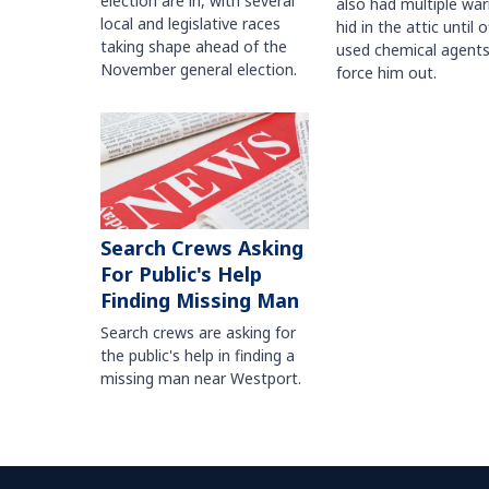
election are in, with several
also had multiple war
local and legislative races
hid in the attic until o
taking shape ahead of the
used chemical agents
November general election.
force him out.
Search Crews Asking
For Public's Help
Finding Missing Man
Search crews are asking for
the public's help in finding a
missing man near Westport.