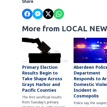
Share
More from LOCAL NEW
Primary Election
Aberdeen Polic
Results Begin to
Department
Take Shape Across
Responds to A
Grays Harbor and
Domestic Viole
Pacific Counties
Incident in
Cosmopolis
The first unofficial results
from Tuesday’s primary
Police say the suspe