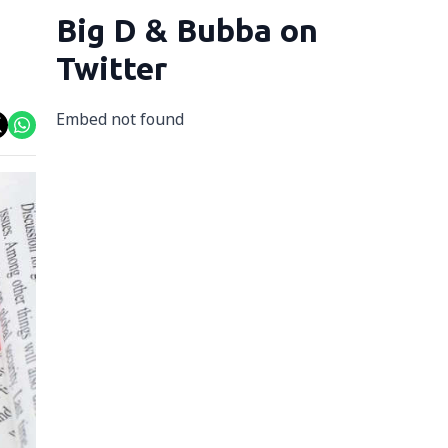
Big D & Bubba on
Twitter
Embed not found