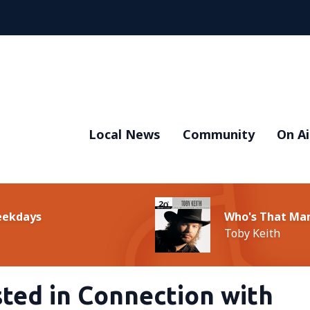
Local News
Community
On Ai
Weekdays
Who's That Ma
Toby Keith
ted in Connection with