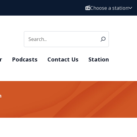
Choose a station
r
Podcasts
Contact Us
Station
n