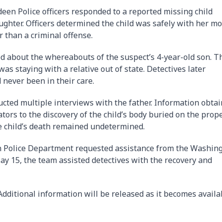
en Police officers responded to a reported missing child
ughter. Officers determined the child was safely with her m
r than a criminal offense.
ed about the whereabouts of the suspect’s 4-year-old son. T
 was staying with a relative out of state. Detectives later
 never been in their care.
ucted multiple interviews with the father. Information obta
tors to the discovery of the child’s body buried on the prope
e child’s death remained undetermined.
en Police Department requested assistance from the Washin
y 15, the team assisted detectives with the recovery and
dditional information will be released as it becomes availa