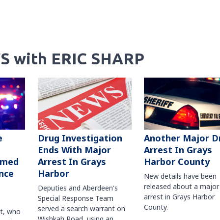
S with ERIC SHARP
Another Major D
e
Drug Investigation
Arrest In Grays
Ends With Major
Harbor County
rmed
Arrest In Grays
nce
Harbor
New details have been
released about a major
Deputies and Aberdeen's
arrest in Grays Harbor
Special Response Team
County.
served a search warrant on
ct, who
Wishkah Road, using an