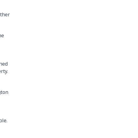
other
he
ined
rty.
gton
ble.