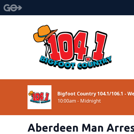
Bigfoot Country 104.1/106.1 - 
10:00am - Midnight
Aberdeen Man Arres