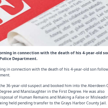
ning in connection with the death of his 4-year-old so
 Police Department.
g in connection with the death of his 4-year-old son follo
tment.
d the 36-year-old suspect and booked him into the Aberdeen C
 Degree and Manslaughter in the First Degree. He was also
isposal of Human Remains and Making a False or Misleadi
being held pending transfer to the Grays Harbor County Jail.