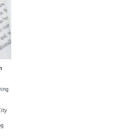
n
wing
ity
ng