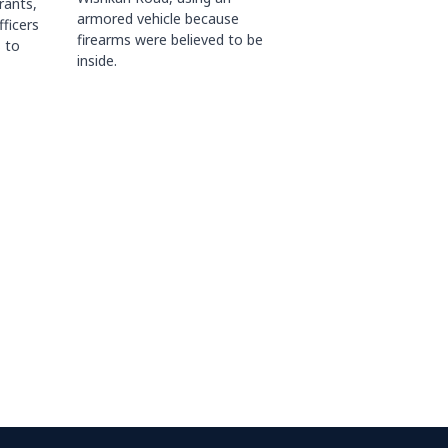
rants,
armored vehicle because
fficers
firearms were believed to be
 to
inside.