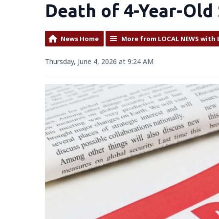
Death of 4-Year-Old
News Home
More from LOCAL NEWS with 
Thursday, June 4, 2026 at 9:24 AM