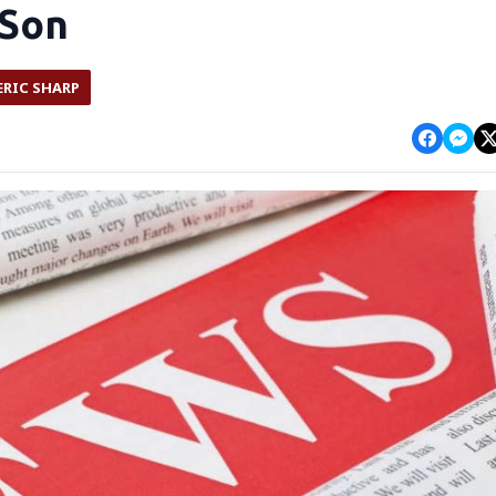
 Son
ERIC SHARP