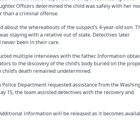
ughter. Officers determined the child was safely with her m
r than a criminal offense.
ed about the whereabouts of the suspect’s 4-year-old son. T
 was staying with a relative out of state. Detectives later
 never been in their care.
ucted multiple interviews with the father. Information obta
tors to the discovery of the child’s body buried on the prope
e child’s death remained undetermined.
en Police Department requested assistance from the Washin
y 15, the team assisted detectives with the recovery and
dditional information will be released as it becomes availa