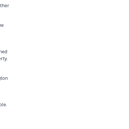
other
he
ined
rty.
gton
ble.