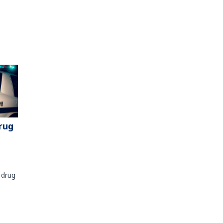
rug
 drug