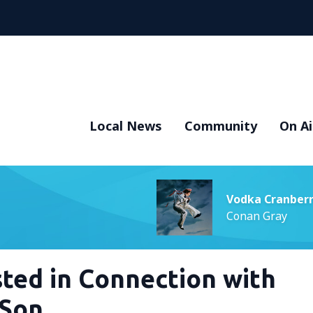
Local News
Community
On Ai
Vodka Cranber
Conan Gray
ted in Connection with
 Son