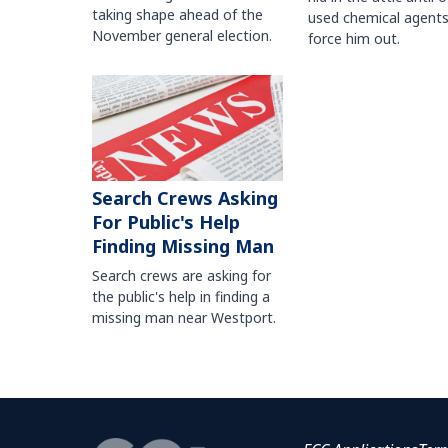
taking shape ahead of the
used chemical agents
November general election.
force him out.
Search Crews Asking
For Public's Help
Finding Missing Man
Search crews are asking for
the public's help in finding a
missing man near Westport.