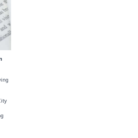
n
wing
ity
ng