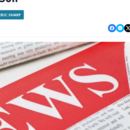
ERIC SHARP