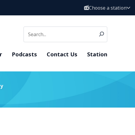
Choose a station
r
Podcasts
Contact Us
Station
ry