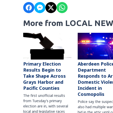
More from LOCAL NEW
Primary Election
Aberdeen Polic
Results Begin to
Department
Take Shape Across
Responds to A
Grays Harbor and
Domestic Viole
Pacific Counties
Incident in
Cosmopolis
The first unofficial results
from Tuesday’s primary
Police say the suspe
election are in, with several
also had multiple war
local and legislative races
hid in the attic until o