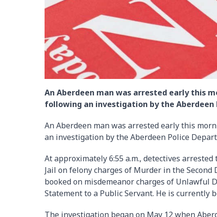
An Aberdeen man was arrested early this mor
following an investigation by the Aberdeen
An Aberdeen man was arrested early this mornin
an investigation by the Aberdeen Police Depar
At approximately 6:55 a.m., detectives arreste
Jail on felony charges of Murder in the Second
booked on misdemeanor charges of Unlawful D
Statement to a Public Servant. He is currently 
The investigation began on May 12 when Aberde