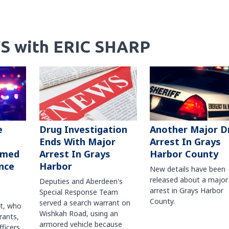
S with ERIC SHARP
Another Major D
e
Drug Investigation
Arrest In Grays
Ends With Major
Harbor County
rmed
Arrest In Grays
nce
Harbor
New details have been
released about a major
Deputies and Aberdeen's
arrest in Grays Harbor
Special Response Team
County.
served a search warrant on
ct, who
Wishkah Road, using an
rants,
armored vehicle because
fficers