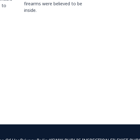
firearms were believed to be
 to
inside.