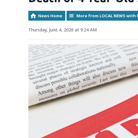
News Home
More from LOCAL NEWS with 
Thursday, June 4, 2026 at 9:24 AM