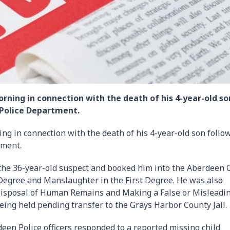
ning in connection with the death of his 4-year-old so
 Police Department.
g in connection with the death of his 4-year-old son follo
tment.
d the 36-year-old suspect and booked him into the Aberdeen C
 Degree and Manslaughter in the First Degree. He was also
isposal of Human Remains and Making a False or Misleadi
being held pending transfer to the Grays Harbor County Jail.
en Police officers responded to a reported missing child