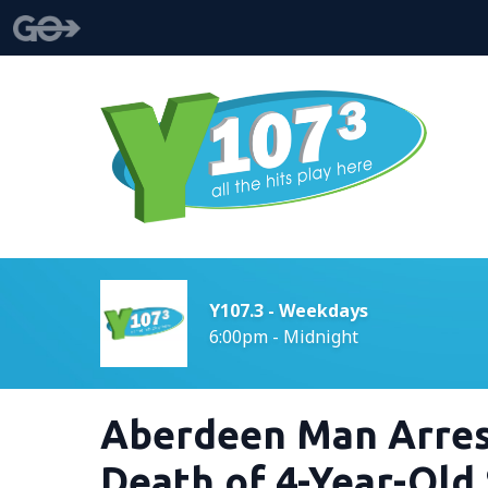
Y107.3 - Weekdays
6:00pm - Midnight
Aberdeen Man Arres
Death of 4-Year-Old