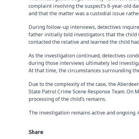
complaint involving the suspect’s 6-year-old da
and that the matter was a custodial issue rathe
During follow-up interviews, detectives inquir
father initially told investigators that the child
contacted the relative and learned the child had
As the investigation continued, detectives cond
during those interviews ultimately led investiga
At that time, the circumstances surrounding th
Due to the complexity of the case, the Aberde
State Patrol Crime Scene Response Team. On Ma
processing of the child’s remains.
The investigation remains active and ongoing. A
Share