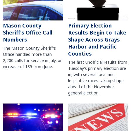
Mason County
Primary Election
Sheriff’s Office Call
Results Begin to Take
Numbers
Shape Across Grays
Harbor and Pacific
The Mason County Sheriff’s
Counties
Office handled more than
2,200 calls for service in July, an
The first unofficial results from
increase of 135 from June.
Tuesday’s primary election are
in, with several local and
legislative races taking shape
ahead of the November
general election.