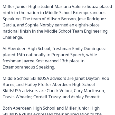
Miller Junior High student Mariana Valerio Souza placed
ninth in the nation in Middle School Extemporaneous
Speaking. The team of Allison Benson, Jese Rodriguez
Garcia, and Sophia Norsby earned an eighth-place
national finish in the Middle School Team Engineering
Challenge.
At Aberdeen High School, freshman Emily Dominguez
placed 16th nationally in Prepared Speech, while
freshman Jaycee Kost earned 13th place in
Extemporaneous Speaking.
Middle School SkillsUSA advisors are Janet Dayton, Rob
Burns, and Hailey Pfeifer. Aberdeen High School
SkillsUSA advisors are Chuck Veloni, Cory Martinson,
Travis Wheeler, Cordell Trusty, and Ashley Emmett.
Both Aberdeen High School and Miller Junior High
SkillsUSA clubs expressed their appreciation to the