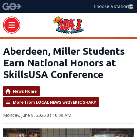
Choose a station
Aberdeen, Miller Students
Earn National Honors at
SkillsUSA Conference
News Home
More from LOCAL NEWS with ERIC SHARP
Monday, June 8, 2026 at 10:09 AM