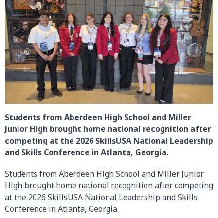
Students from Aberdeen High School and Miller
Junior High brought home national recognition after
competing at the 2026 SkillsUSA National Leadership
and Skills Conference in Atlanta, Georgia.
Students from Aberdeen High School and Miller Junior
High brought home national recognition after competing
at the 2026 SkillsUSA National Leadership and Skills
Conference in Atlanta, Georgia.