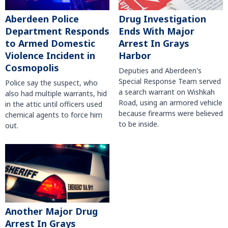
Aberdeen Police
Drug Investigation
Department Responds
Ends With Major
to Armed Domestic
Arrest In Grays
Violence Incident in
Harbor
Cosmopolis
Deputies and Aberdeen's
Special Response Team served
Police say the suspect, who
a search warrant on Wishkah
also had multiple warrants, hid
Road, using an armored vehicle
in the attic until officers used
because firearms were believed
chemical agents to force him
to be inside.
out.
Another Major Drug
Arrest In Grays