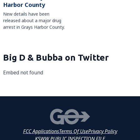
Harbor County
New details have been
released about a major drug
arrest in Grays Harbor County.
Big D & Bubba on Twitter
Embed not found
FCC Applications
Terms Of Use
Privacy Policy
KSWW PUBLIC INSPECTION FILE