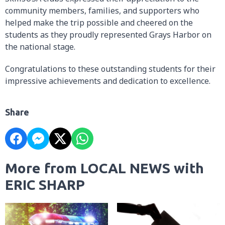
community members, families, and supporters who
helped make the trip possible and cheered on the
students as they proudly represented Grays Harbor on
the national stage.
Congratulations to these outstanding students for their
impressive achievements and dedication to excellence.
Share
More from LOCAL NEWS with
ERIC SHARP