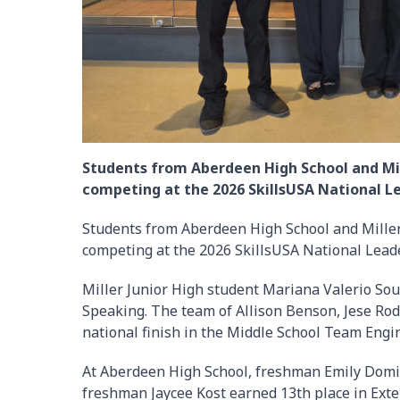
Students from Aberdeen High School and Mil
competing at the 2026 SkillsUSA National Le
Students from Aberdeen High School and Miller
competing at the 2026 SkillsUSA National Leade
Miller Junior High student Mariana Valerio So
Speaking. The team of Allison Benson, Jese Ro
national finish in the Middle School Team Engi
At Aberdeen High School, freshman Emily Domin
freshman Jaycee Kost earned 13th place in Ex