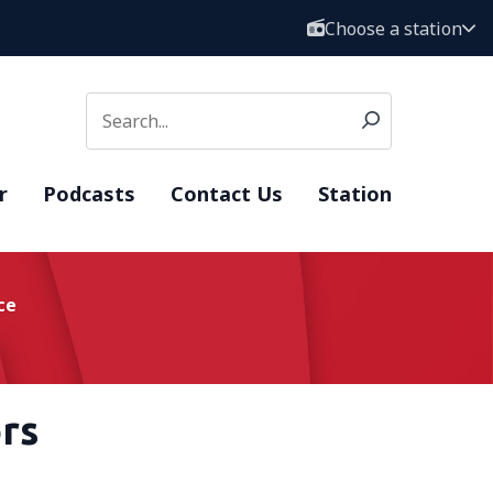
Choose a station
r
Podcasts
Contact Us
Station
ce
rs