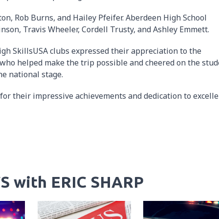
ton, Rob Burns, and Hailey Pfeifer. Aberdeen High School
inson, Travis Wheeler, Cordell Trusty, and Ashley Emmett.
gh SkillsUSA clubs expressed their appreciation to the
who helped make the trip possible and cheered on the stud
e national stage.
for their impressive achievements and dedication to excelle
S with ERIC SHARP