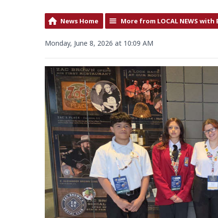
News Home
More from LOCAL NEWS with 
Monday, June 8, 2026 at 10:09 AM