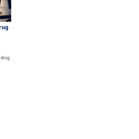
rug
 drug