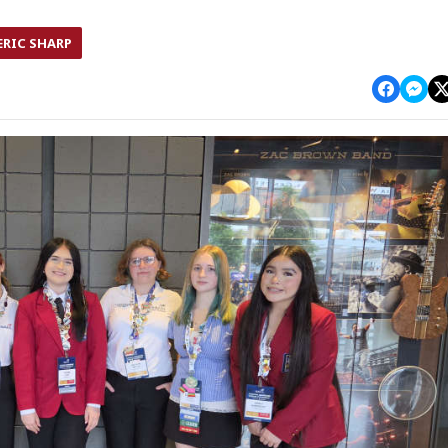
ERIC SHARP