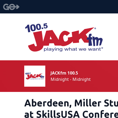
JACKfm 100.5
Midnight - Midnight
Aberdeen, Miller St
at SkillsUSA Confer