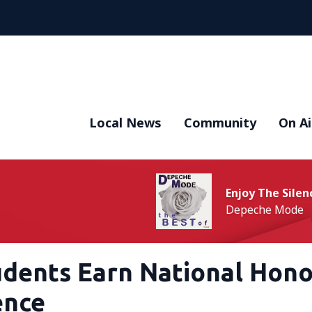
Local News
Community
On Ai
Enjoy The Silen
Depeche Mode
udents Earn National Hono
ence