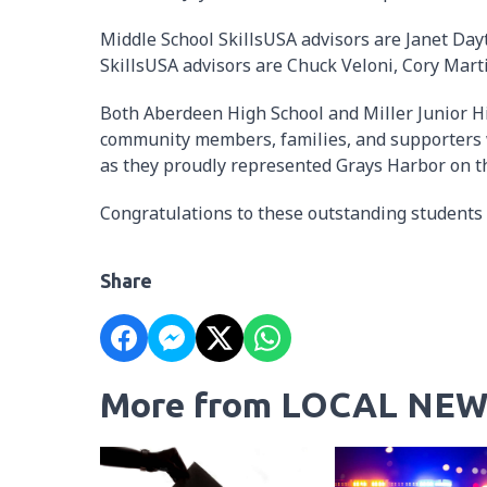
Middle School SkillsUSA advisors are Janet Day
SkillsUSA advisors are Chuck Veloni, Cory Mart
Both Aberdeen High School and Miller Junior Hi
community members, families, and supporters 
as they proudly represented Grays Harbor on th
Congratulations to these outstanding students 
Share
More from LOCAL NEW