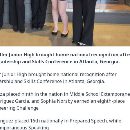
ler Junior High brought home national recognition afte
adership and Skills Conference in Atlanta, Georgia.
 Junior High brought home national recognition after
rship and Skills Conference in Atlanta, Georgia.
uza placed ninth in the nation in Middle School Extemporan
driguez Garcia, and Sophia Norsby earned an eighth-place
neering Challenge.
guez placed 16th nationally in Prepared Speech, while
temporaneous Speaking.