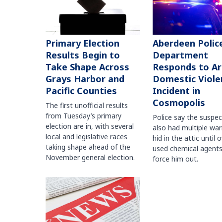
Primary Election
Aberdeen Polic
Results Begin to
Department
Take Shape Across
Responds to A
Grays Harbor and
Domestic Viole
Pacific Counties
Incident in
Cosmopolis
The first unofficial results
from Tuesday’s primary
Police say the suspe
election are in, with several
also had multiple war
local and legislative races
hid in the attic until o
taking shape ahead of the
used chemical agents
November general election.
force him out.