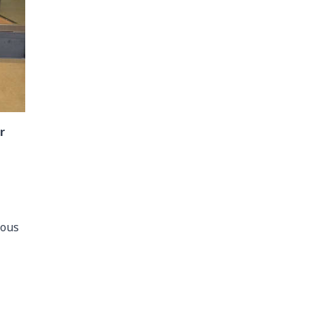
r
eous