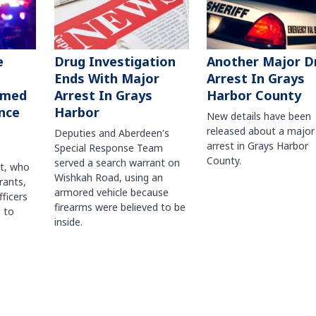
Another Major D
e
Drug Investigation
Arrest In Grays
Ends With Major
Harbor County
rmed
Arrest In Grays
nce
Harbor
New details have been
released about a major
Deputies and Aberdeen's
arrest in Grays Harbor
Special Response Team
County.
served a search warrant on
ct, who
Wishkah Road, using an
rants,
armored vehicle because
fficers
firearms were believed to be
 to
inside.