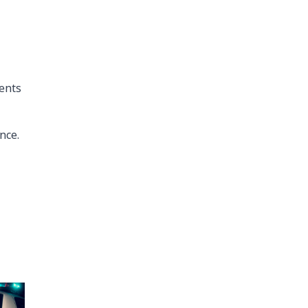
ents
nce.