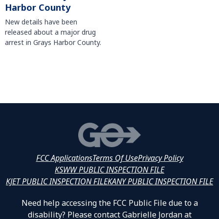
Harbor County
New details have been
released about a major drug
arrest in Grays Harbor County.
FCC Applications
Terms Of Use
Privacy Policy
KSWW PUBLIC INSPECTION FILE
KJET PUBLIC INSPECTION FILE
KANY PUBLIC INSPECTION FILE
Need help accessing the FCC Public File due to a
disability? Please contact Gabrielle Jordan at