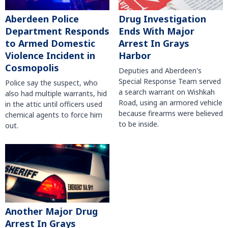
Aberdeen Police
Drug Investigation
Department Responds
Ends With Major
to Armed Domestic
Arrest In Grays
Violence Incident in
Harbor
Cosmopolis
Deputies and Aberdeen's
Special Response Team served
Police say the suspect, who
a search warrant on Wishkah
also had multiple warrants, hid
Road, using an armored vehicle
in the attic until officers used
because firearms were believed
chemical agents to force him
to be inside.
out.
Another Major Drug
Arrest In Grays