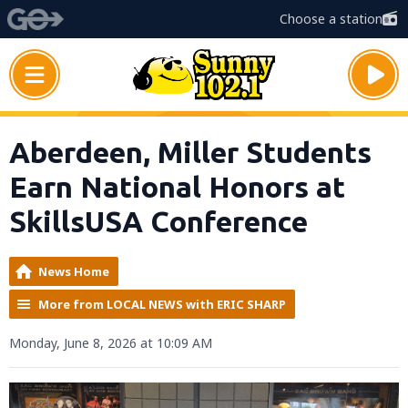
Choose a station
Aberdeen, Miller Students
Earn National Honors at
SkillsUSA Conference
News Home
More from LOCAL NEWS with ERIC SHARP
Monday, June 8, 2026 at 10:09 AM