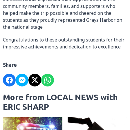
community members, families, and supporters who
helped make the trip possible and cheered on the
students as they proudly represented Grays Harbor on
the national stage.
Congratulations to these outstanding students for their
impressive achievements and dedication to excellence.
Share
More from LOCAL NEWS with
ERIC SHARP