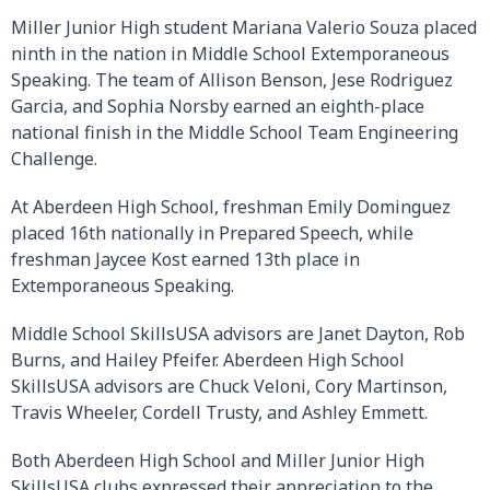
Miller Junior High student Mariana Valerio Souza placed
ninth in the nation in Middle School Extemporaneous
Speaking. The team of Allison Benson, Jese Rodriguez
Garcia, and Sophia Norsby earned an eighth-place
national finish in the Middle School Team Engineering
Challenge.
At Aberdeen High School, freshman Emily Dominguez
placed 16th nationally in Prepared Speech, while
freshman Jaycee Kost earned 13th place in
Extemporaneous Speaking.
Middle School SkillsUSA advisors are Janet Dayton, Rob
Burns, and Hailey Pfeifer. Aberdeen High School
SkillsUSA advisors are Chuck Veloni, Cory Martinson,
Travis Wheeler, Cordell Trusty, and Ashley Emmett.
Both Aberdeen High School and Miller Junior High
SkillsUSA clubs expressed their appreciation to the