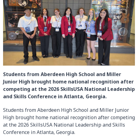
Students from Aberdeen High School and Miller
Junior High brought home national recognition after
competing at the 2026 SkillsUSA National Leadership
and Skills Conference in Atlanta, Georgia.
Students from Aberdeen High School and Miller Junior
High brought home national recognition after competing
at the 2026 SkillsUSA National Leadership and Skills
Conference in Atlanta, Georgia.