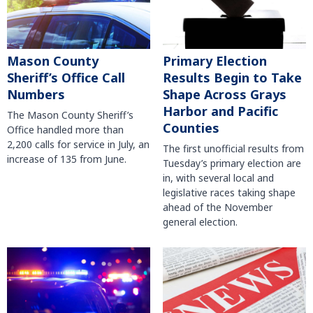
Mason County
Primary Election
Sheriff’s Office Call
Results Begin to Take
Numbers
Shape Across Grays
Harbor and Pacific
The Mason County Sheriff’s
Counties
Office handled more than
2,200 calls for service in July, an
The first unofficial results from
increase of 135 from June.
Tuesday’s primary election are
in, with several local and
legislative races taking shape
ahead of the November
general election.