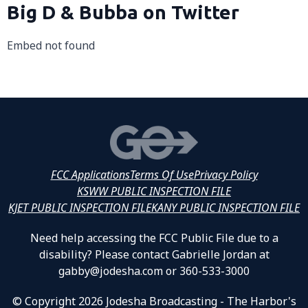
Big D & Bubba on Twitter
Embed not found
FCC Applications
Terms Of Use
Privacy Policy
KSWW PUBLIC INSPECTION FILE
KJET PUBLIC INSPECTION FILE
KANY PUBLIC INSPECTION FILE
Need help accessing the FCC Public File due to a
disability? Please contact Gabrielle Jordan at
gabby@jodesha.com or 360-533-3000
© Copyright 2026 Jodesha Broadcasting - The Harbor's