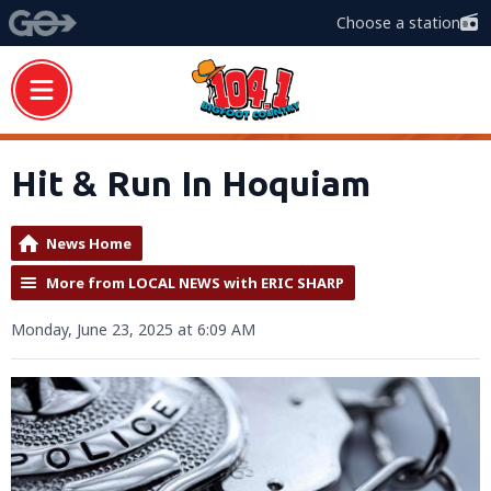
Choose a station
Hit & Run In Hoquiam
News Home
More from LOCAL NEWS with ERIC SHARP
Monday, June 23, 2025 at 6:09 AM