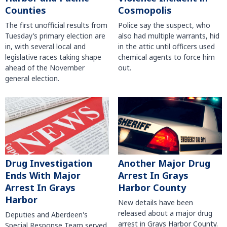
Counties
Cosmopolis
The first unofficial results from
Police say the suspect, who
Tuesday’s primary election are
also had multiple warrants, hid
in, with several local and
in the attic until officers used
legislative races taking shape
chemical agents to force him
ahead of the November
out.
general election.
Another Major Drug
Drug Investigation
Arrest In Grays
Ends With Major
Harbor County
Arrest In Grays
Harbor
New details have been
released about a major drug
Deputies and Aberdeen's
arrest in Grays Harbor County.
Special Response Team served