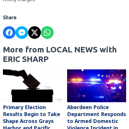
Share
More from LOCAL NEWS with
ERIC SHARP
Primary Election
Aberdeen Police
Results Begin to Take
Department Responds
Shape Across Grays
to Armed Domestic
Harbor and Pacific
Violence Incident in