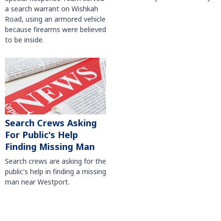
a search warrant on Wishkah
Road, using an armored vehicle
because firearms were believed
to be inside.
Search Crews Asking
For Public's Help
Finding Missing Man
Search crews are asking for the
public's help in finding a missing
man near Westport.