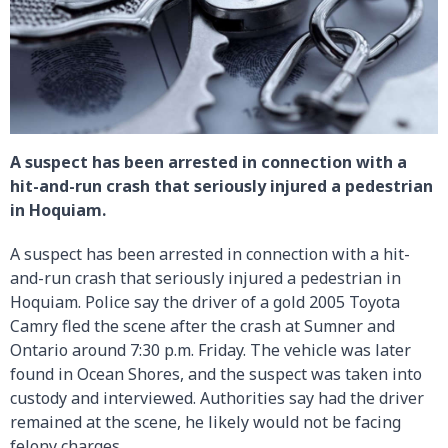
A suspect has been arrested in connection with a
hit-and-run crash that seriously injured a pedestrian
in Hoquiam.
A suspect has been arrested in connection with a hit-
and-run crash that seriously injured a pedestrian in
Hoquiam. Police say the driver of a gold 2005 Toyota
Camry fled the scene after the crash at Sumner and
Ontario around 7:30 p.m. Friday. The vehicle was later
found in Ocean Shores, and the suspect was taken into
custody and interviewed. Authorities say had the driver
remained at the scene, he likely would not be facing
felony charges.