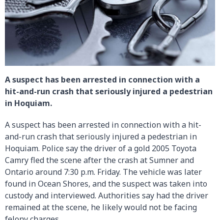
A suspect has been arrested in connection with a
hit-and-run crash that seriously injured a pedestrian
in Hoquiam.
A suspect has been arrested in connection with a hit-
and-run crash that seriously injured a pedestrian in
Hoquiam. Police say the driver of a gold 2005 Toyota
Camry fled the scene after the crash at Sumner and
Ontario around 7:30 p.m. Friday. The vehicle was later
found in Ocean Shores, and the suspect was taken into
custody and interviewed. Authorities say had the driver
remained at the scene, he likely would not be facing
felony charges.