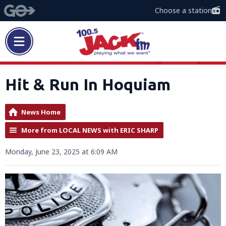
Choose a station
Hit & Run In Hoquiam
News Home
More from LOCAL NEWS with ERIC SHARP
Monday, June 23, 2025 at 6:09 AM