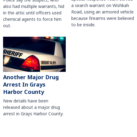
a search warrant on Wishkah
also had multiple warrants, hid
Road, using an armored vehicle
in the attic until officers used
because firearms were believed
chemical agents to force him
to be inside.
out.
Another Major Drug
Arrest In Grays
Harbor County
New details have been
released about a major drug
arrest in Grays Harbor County.