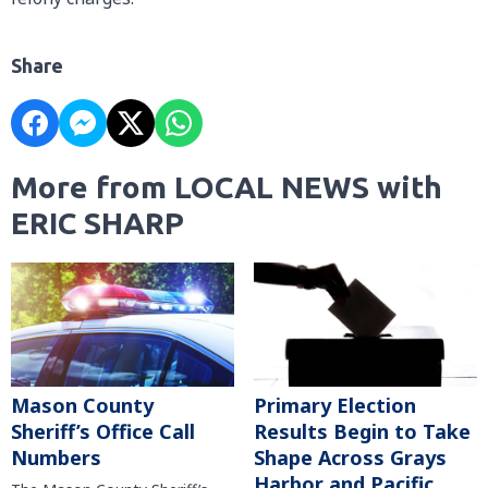
Share
More from LOCAL NEWS with
ERIC SHARP
Mason County
Primary Election
Sheriff’s Office Call
Results Begin to Take
Numbers
Shape Across Grays
Harbor and Pacific