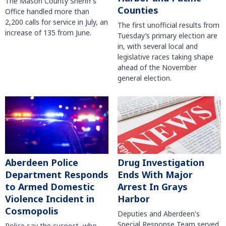
The Mason County Sheriff’s
Counties
Office handled more than
2,200 calls for service in July, an
The first unofficial results from
increase of 135 from June.
Tuesday’s primary election are
in, with several local and
legislative races taking shape
ahead of the November
general election.
Aberdeen Police
Drug Investigation
Department Responds
Ends With Major
to Armed Domestic
Arrest In Grays
Violence Incident in
Harbor
Cosmopolis
Deputies and Aberdeen's
Special Response Team served
Police say the suspect, who