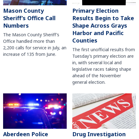
Mason County
Primary Election
Sheriff’s Office Call
Results Begin to Take
Numbers
Shape Across Grays
Harbor and Pacific
The Mason County Sheriff’s
Counties
Office handled more than
2,200 calls for service in July, an
The first unofficial results from
increase of 135 from June.
Tuesday’s primary election are
in, with several local and
legislative races taking shape
ahead of the November
general election.
Aberdeen Police
Drug Investigation