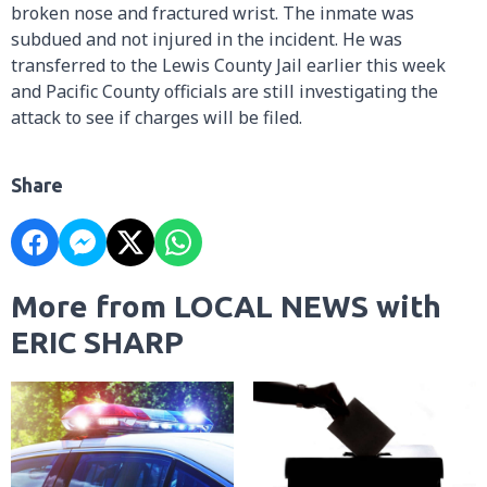
broken nose and fractured wrist. The inmate was
subdued and not injured in the incident. He was
transferred to the Lewis County Jail earlier this week
and Pacific County officials are still investigating the
attack to see if charges will be filed.
Share
More from LOCAL NEWS with
ERIC SHARP