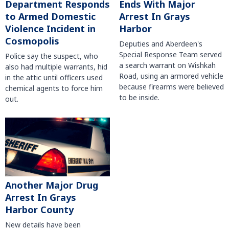
Department Responds
Ends With Major
to Armed Domestic
Arrest In Grays
Violence Incident in
Harbor
Cosmopolis
Deputies and Aberdeen's
Special Response Team served
Police say the suspect, who
a search warrant on Wishkah
also had multiple warrants, hid
Road, using an armored vehicle
in the attic until officers used
because firearms were believed
chemical agents to force him
to be inside.
out.
Another Major Drug
Arrest In Grays
Harbor County
New details have been