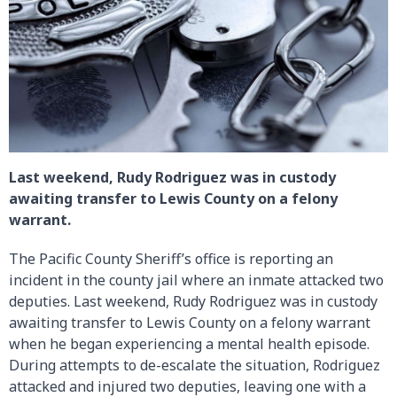
Last weekend, Rudy Rodriguez was in custody
awaiting transfer to Lewis County on a felony
warrant.
The Pacific County Sheriff’s office is reporting an
incident in the county jail where an inmate attacked two
deputies. Last weekend, Rudy Rodriguez was in custody
awaiting transfer to Lewis County on a felony warrant
when he began experiencing a mental health episode.
During attempts to de-escalate the situation, Rodriguez
attacked and injured two deputies, leaving one with a