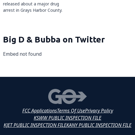
released about a major drug
arrest in Grays Harbor County.
Big D & Bubba on Twitter
Embed not found
FCC Applications
Terms Of Use
Privacy Policy
KSWW PUBLIC INSPECTION FILE
KJET PUBLIC INSPECTION FILE
KANY PUBLIC INSPECTION FILE