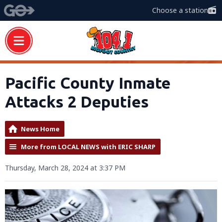
Choose a station
Pacific County Inmate
Attacks 2 Deputies
News Home
More from LOCAL NEWS with ERIC SHARP
Thursday, March 28, 2024 at 3:37 PM