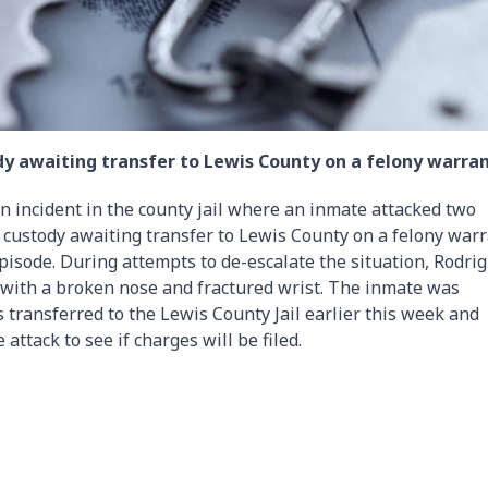
y awaiting transfer to Lewis County on a felony warran
 an incident in the county jail where an inmate attacked two
custody awaiting transfer to Lewis County on a felony war
isode. During attempts to de-escalate the situation, Rodri
 with a broken nose and fractured wrist. The inmate was
 transferred to the Lewis County Jail earlier this week and
e attack to see if charges will be filed.