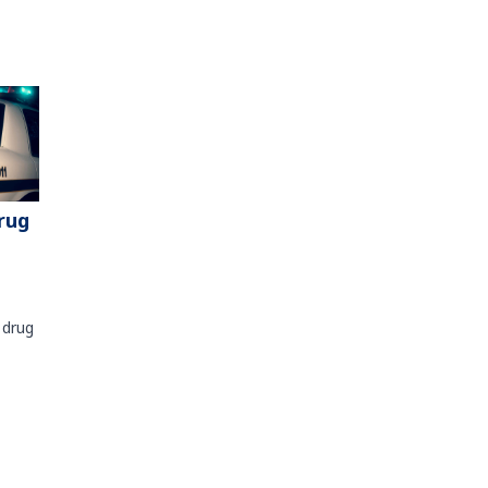
rug
 drug