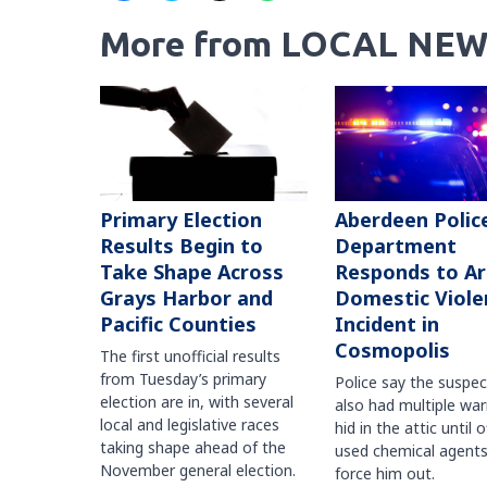
More from LOCAL NEW
Primary Election
Aberdeen Polic
Results Begin to
Department
Take Shape Across
Responds to A
Grays Harbor and
Domestic Viole
Pacific Counties
Incident in
Cosmopolis
The first unofficial results
from Tuesday’s primary
Police say the suspe
election are in, with several
also had multiple war
local and legislative races
hid in the attic until o
taking shape ahead of the
used chemical agents
November general election.
force him out.