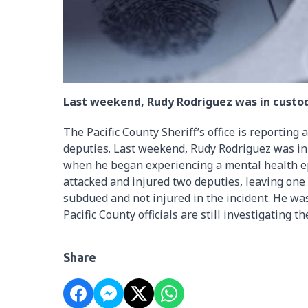
Last weekend, Rudy Rodriguez was in custod
The Pacific County Sheriff’s office is reporting
deputies. Last weekend, Rudy Rodriguez was in 
when he began experiencing a mental health ep
attacked and injured two deputies, leaving one
subdued and not injured in the incident. He was
Pacific County officials are still investigating th
Share