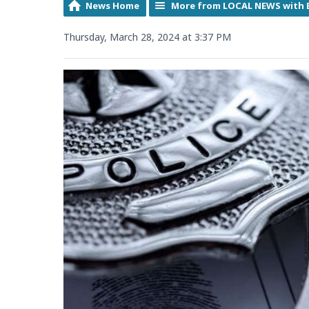
News Home
More from LOCAL NEWS with 
Thursday, March 28, 2024 at 3:37 PM