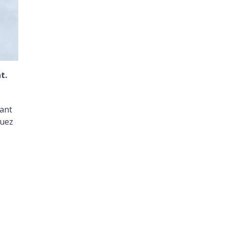
t.
rant
guez