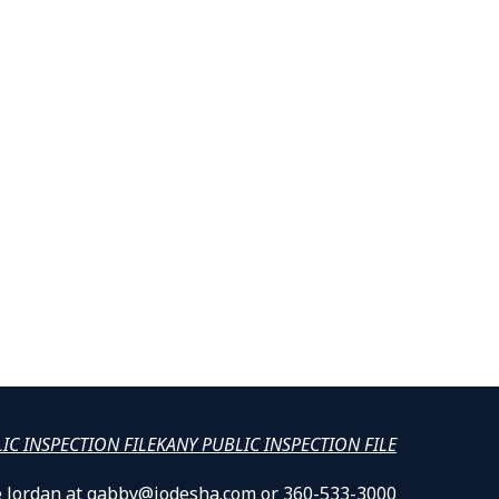
LIC INSPECTION FILE
KANY PUBLIC INSPECTION FILE
lle Jordan at gabby@jodesha.com or 360-533-3000