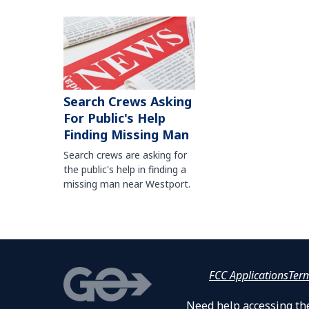
Search Crews Asking
For Public's Help
Finding Missing Man
Search crews are asking for
the public's help in finding a
missing man near Westport.
FCC Applications
Ter
Need help accessing the