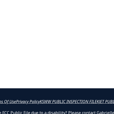
ms Of Use
Privacy Policy
KSWW PUBLIC INSPECTION FILE
KJET PUB
 FCC Public File due to a disability? Please contact Gabrie