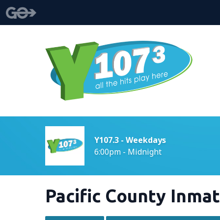
Y107.3 - Weekdays
6:00pm - Midnight
Pacific County Inmat