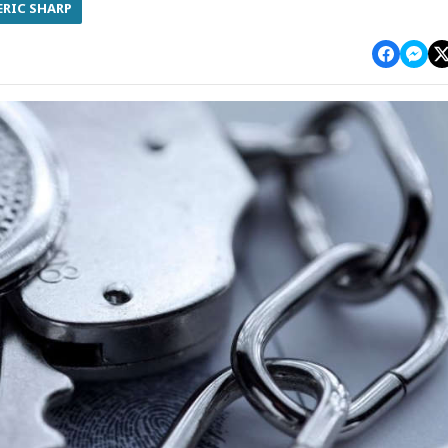
ERIC SHARP