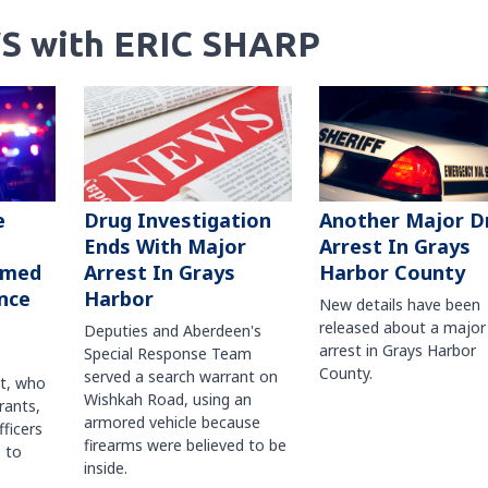
S with ERIC SHARP
Another Major D
e
Drug Investigation
Arrest In Grays
Ends With Major
Harbor County
rmed
Arrest In Grays
nce
Harbor
New details have been
released about a major
Deputies and Aberdeen's
arrest in Grays Harbor
Special Response Team
County.
served a search warrant on
ct, who
Wishkah Road, using an
rants,
armored vehicle because
fficers
firearms were believed to be
 to
inside.