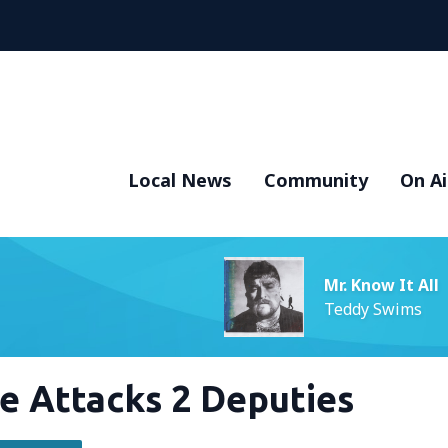
Local News
Community
On Ai
Mr. Know It All
Teddy Swims
e Attacks 2 Deputies