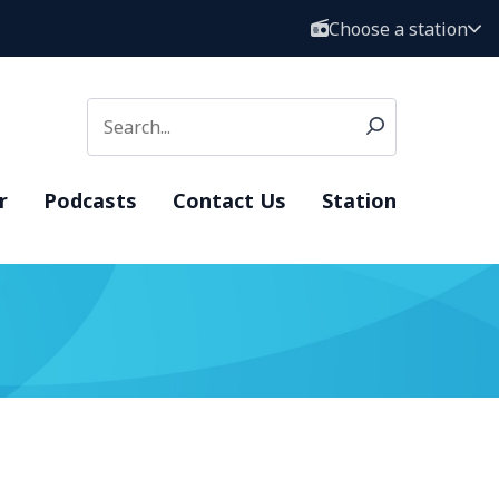
Choose a station
r
Podcasts
Contact Us
Station